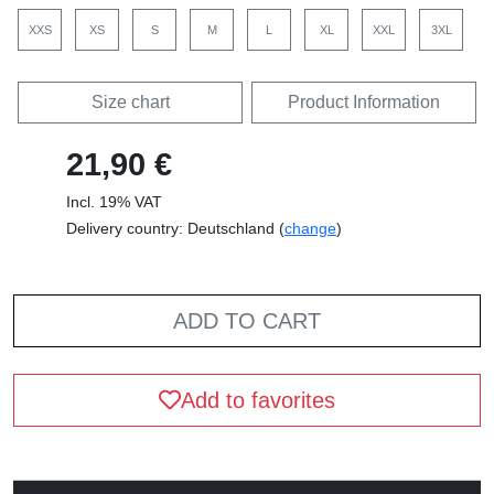
XXS
XS
S
M
L
XL
XXL
3XL
Size chart
Product Information
21,90 €
Incl. 19% VAT
Delivery country: Deutschland (
change
)
ADD TO CART
Add to favorites