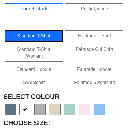
Pocket, black
Pocket, white
Fairtrade T-Shirt
Standard T-Shirt
Standard T-Shirt
Fairtrade Girl Shirt
(Women)
Standard Hoodie
Fairtrade Hoodie
Sweatshirt
Fairtrade Sweatshirt
SELECT COLOUR
CHOOSE SIZE: