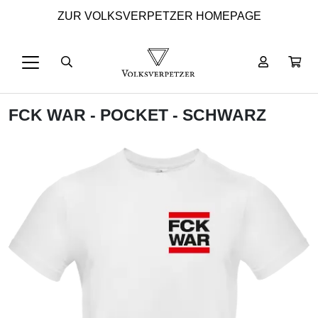
ZUR VOLKSVERPETZER HOMEPAGE
FCK WAR - POCKET - SCHWARZ