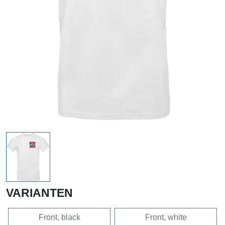
VARIANTEN
Front, black
Front, white