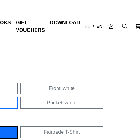
OKS
GIFT
DOWNLOAD
DE
EN
/
VOUCHERS
Front, white
Pocket, white
Fairtrade T-Shirt