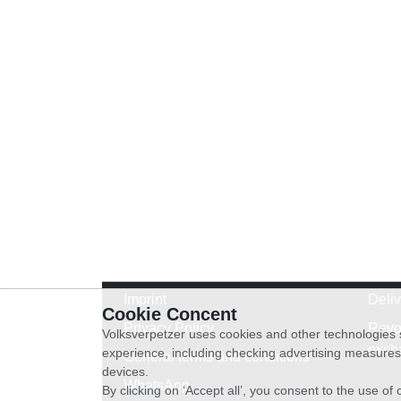
Imprint
Deli
Cookie Concent
Privacy Policy
Revo
Volksverpetzer uses cookies and other technologies s
exch
experience, including checking advertising measures 
General terms and conditions
devices.
WhatsApp
By clicking on ‘Accept all’, you consent to the use o