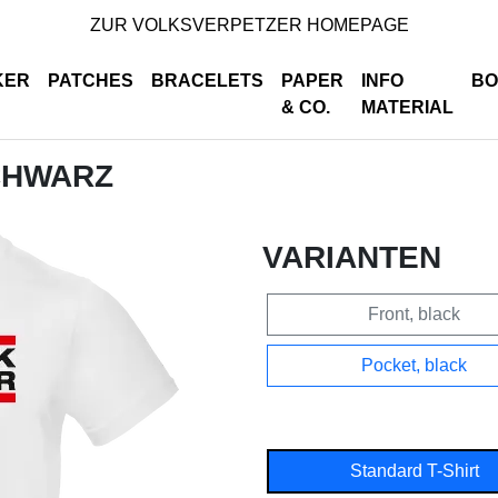
ZUR VOLKSVERPETZER HOMEPAGE
KER
PATCHES
BRACELETS
PAPER
INFO
BO
& CO.
MATERIAL
SCHWARZ
VARIANTEN
Front, black
Pocket, black
Standard T-Shirt