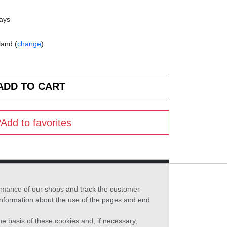
days
land (
change
)
Add to favorites
formance of our shops and track the customer
 information about the use of the pages and end
he basis of these cookies and, if necessary,