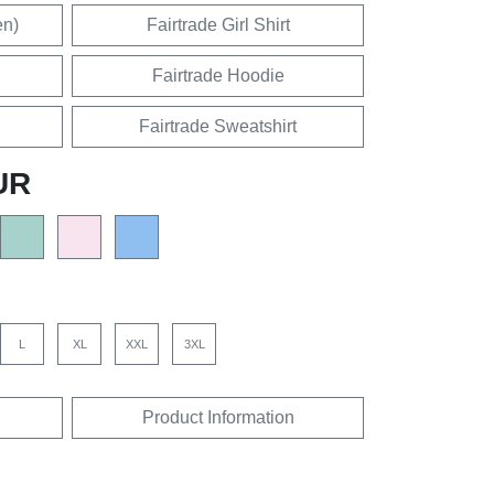
en)
Fairtrade Girl Shirt
Fairtrade Hoodie
Fairtrade Sweatshirt
UR
L
XL
XXL
3XL
Product Information