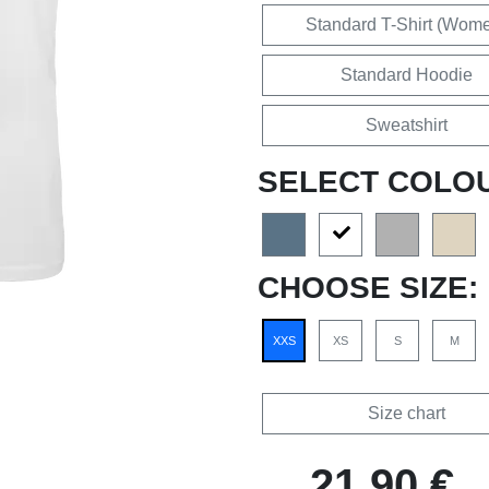
Standard T-Shirt (Wom
Standard Hoodie
Sweatshirt
SELECT COLO
CHOOSE SIZE:
XXS
XS
S
M
Size chart
21,90 €