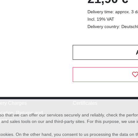
Delivery time: approx. 3 
Incl. 19% VAT
Delivery country: Deutsch
very Charges
Certificates
cation, Returns and
o that we can offer our services securely and reliably, check the per
anges
and sales tools on our and third-party sites. For this purpose, we use
f cookies. On the other hand, you consent to us processing the data on t