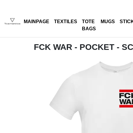
MAINPAGE
TEXTILES
TOTE
MUGS
STIC
BAGS
FCK WAR - POCKET - 