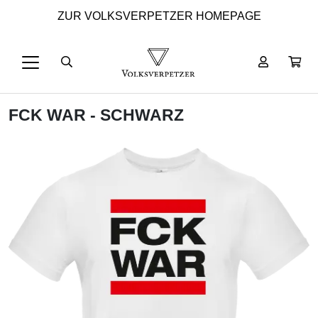
ZUR VOLKSVERPETZER HOMEPAGE
FCK WAR - SCHWARZ