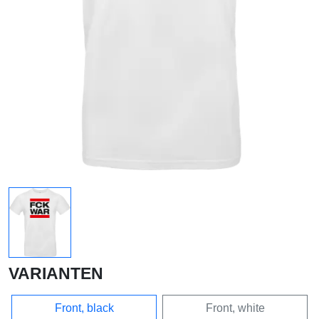
VARIANTEN
Front, black
Front, white