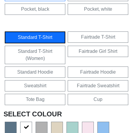
Pocket, black
Pocket, white
Fairtrade T-Shirt
Standard T-Shirt
Standard T-Shirt
Fairtrade Girl Shirt
(Women)
Standard Hoodie
Fairtrade Hoodie
Sweatshirt
Fairtrade Sweatshirt
Tote Bag
Cup
SELECT COLOUR