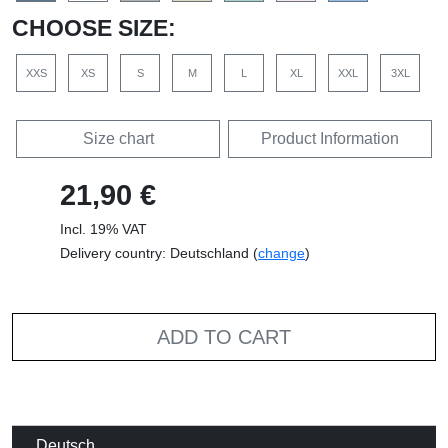
CHOOSE SIZE:
XXS
XS
S
M
L
XL
XXL
3XL
Size chart
Product Information
21,90 €
Incl. 19% VAT
Delivery country: Deutschland (
change
)
ADD TO CART
Deutsch