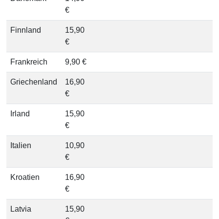
€
Finnland
15,90
€
Frankreich
9,90 €
Griechenland
16,90
€
Irland
15,90
€
Italien
10,90
€
Kroatien
16,90
€
Latvia
15,90