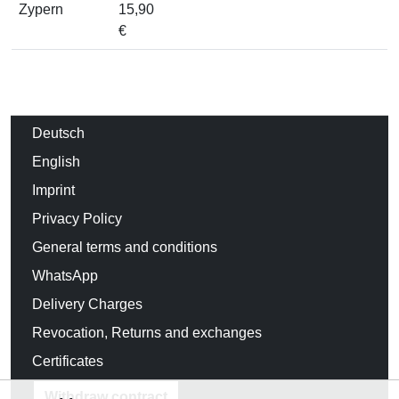
Zypern
15,90
€
Deutsch
English
Imprint
Privacy Policy
General terms and conditions
WhatsApp
Delivery Charges
Revocation, Returns and exchanges
Certificates
Withdraw contract