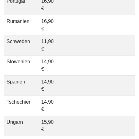
Portugal
16,90
€
Rumänien
16,90
€
Schweden
11,90
€
Slowenien
14,90
€
Spanien
14,90
€
Tschechien
14,90
€
Ungarn
15,90
€