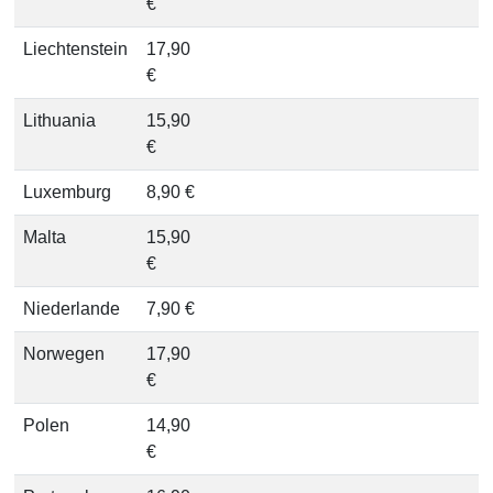
€
Liechtenstein
17,90
€
Lithuania
15,90
€
Luxemburg
8,90 €
Malta
15,90
€
Niederlande
7,90 €
Norwegen
17,90
€
Polen
14,90
€