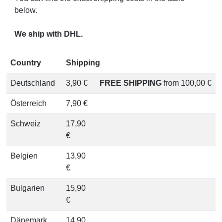
below.
We ship with DHL.
Country
Shipping
Deutschland
3,90 €
FREE SHIPPING
from 100,00 €
Österreich
7,90 €
Schweiz
17,90
€
Belgien
13,90
€
Bulgarien
15,90
€
Dänemark
14,90