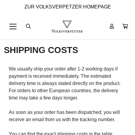
ZUR VOLKSVERPETZER HOMEPAGE
SHIPPING COSTS
We usually ship your order after 1-2 working days if
payment is received immediately. The estimated
delivery time is always stated directly on the product.
For orders to other European countries, the delivery
time may take a few days longer.
As soon as your order has been dispatched, you will
receive an email from us with the tracking number.
You can find the exact shipping costs in the table