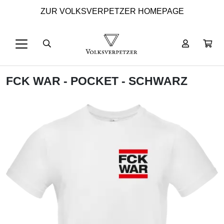
ZUR VOLKSVERPETZER HOMEPAGE
FCK WAR - POCKET - SCHWARZ