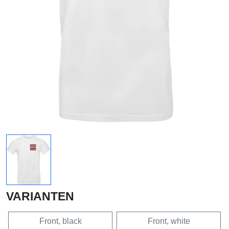
VARIANTEN
Front, black
Front, white