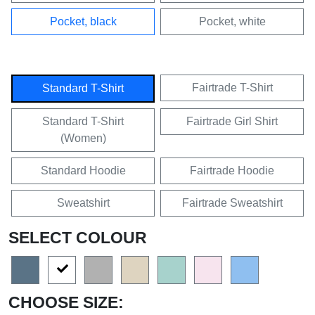
Pocket, black
Pocket, white
Fairtrade T-Shirt
Standard T-Shirt
Standard T-Shirt
Fairtrade Girl Shirt
(Women)
Standard Hoodie
Fairtrade Hoodie
Sweatshirt
Fairtrade Sweatshirt
SELECT COLOUR
CHOOSE SIZE: