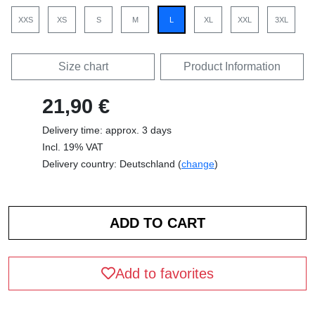
XXS
XS
S
M
L
XL
XXL
3XL
Size chart
Product Information
21,90 €
Delivery time: approx. 3 days
Incl. 19% VAT
Delivery country: Deutschland (
change
)
Add to favorites