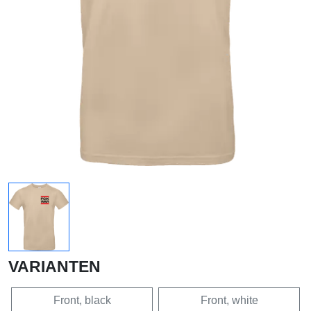
VARIANTEN
Front, black
Front, white