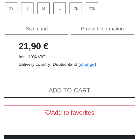
XS
S
M
L
XL
XXL
Size chart
Product Information
21,90 €
Incl. 19% VAT
Delivery country: Deutschland (
change
)
ADD TO CART
Add to favorites