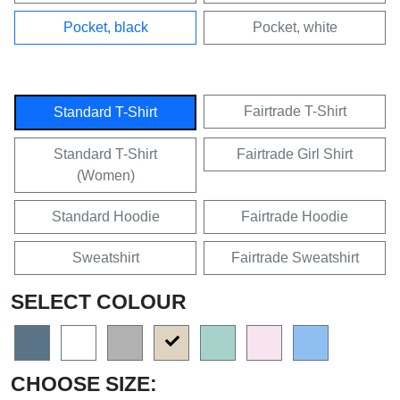
Pocket, black
Pocket, white
Fairtrade T-Shirt
Standard T-Shirt
Standard T-Shirt
Fairtrade Girl Shirt
(Women)
Standard Hoodie
Fairtrade Hoodie
Sweatshirt
Fairtrade Sweatshirt
SELECT COLOUR
CHOOSE SIZE: