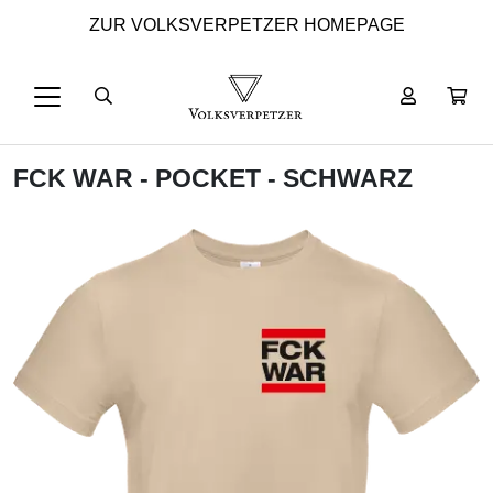
ZUR VOLKSVERPETZER HOMEPAGE
FCK WAR - POCKET - SCHWARZ