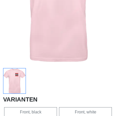
VARIANTEN
Front, black
Front, white