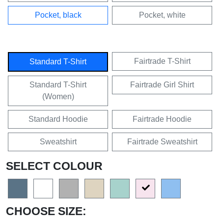
Pocket, black
Pocket, white
Fairtrade T-Shirt
Standard T-Shirt
Standard T-Shirt
Fairtrade Girl Shirt
(Women)
Standard Hoodie
Fairtrade Hoodie
Sweatshirt
Fairtrade Sweatshirt
SELECT COLOUR
CHOOSE SIZE: