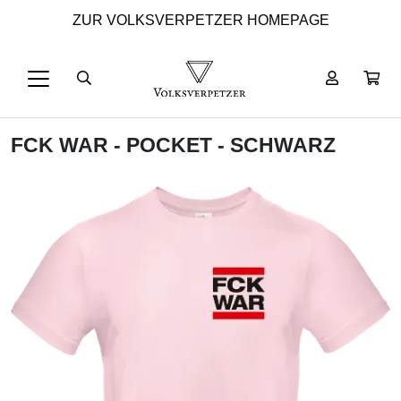
ZUR VOLKSVERPETZER HOMEPAGE
FCK WAR - POCKET - SCHWARZ