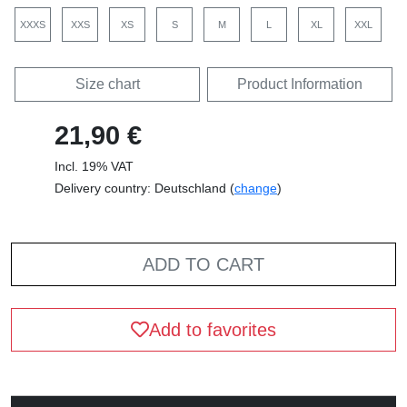
XXXS
XXS
XS
S
M
L
XL
XXL
Size chart
Product Information
21,90 €
Incl. 19% VAT
Delivery country: Deutschland (
change
)
ADD TO CART
Add to favorites