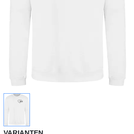
VARIANTEN