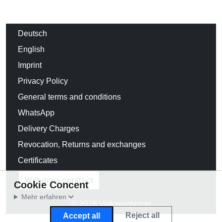
Deutsch
English
Imprint
Privacy Policy
General terms and conditions
WhatsApp
Delivery Charges
Revocation, Returns and exchanges
Certificates
Withdraw contract
Cookie Concent
Mehr erfahren
© 2026 Volksverpetzer
Reject all
Accept all