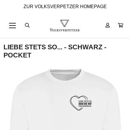
ZUR VOLKSVERPETZER HOMEPAGE
LIEBE STETS SO... - SCHWARZ -
POCKET