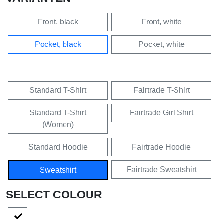
Front, black
Front, white
Pocket, black
Pocket, white
Standard T-Shirt
Fairtrade T-Shirt
Standard T-Shirt
Fairtrade Girl Shirt
(Women)
Standard Hoodie
Fairtrade Hoodie
Fairtrade Sweatshirt
Sweatshirt
SELECT COLOUR