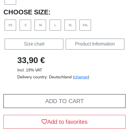
CHOOSE SIZE:
XS
S
M
L
XL
XXL
Size chart
Product Information
33,90 €
Incl. 19% VAT
Delivery country: Deutschland (
change
)
ADD TO CART
Add to favorites