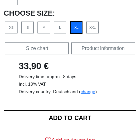
CHOOSE SIZE:
XS
S
M
L
XL
XXL
Size chart
Product Information
33,90 €
Delivery time: approx. 8 days
Incl. 19% VAT
Delivery country: Deutschland (
change
)