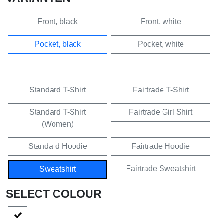
Front, black
Front, white
Pocket, black
Pocket, white
Standard T-Shirt
Fairtrade T-Shirt
Standard T-Shirt
Fairtrade Girl Shirt
(Women)
Standard Hoodie
Fairtrade Hoodie
Fairtrade Sweatshirt
Sweatshirt
SELECT COLOUR