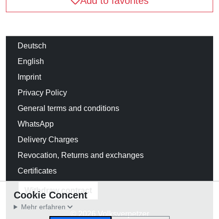
Add to favorites
Deutsch
English
Imprint
Privacy Policy
General terms and conditions
WhatsApp
Delivery Charges
Revocation, Returns and exchanges
Certificates
Withdraw contract
Cookie Concent
Mehr erfahren
© 2026 Volksverpetzer