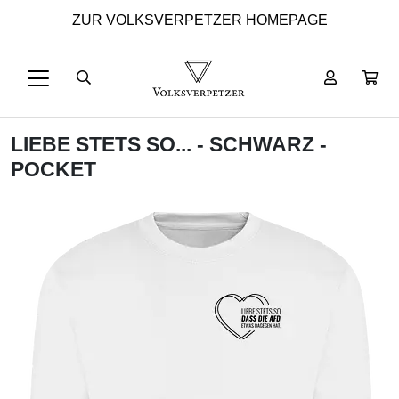
ZUR VOLKSVERPETZER HOMEPAGE
LIEBE STETS SO... - SCHWARZ -
POCKET