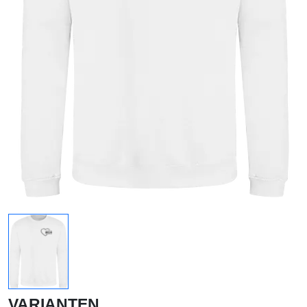
VARIANTEN