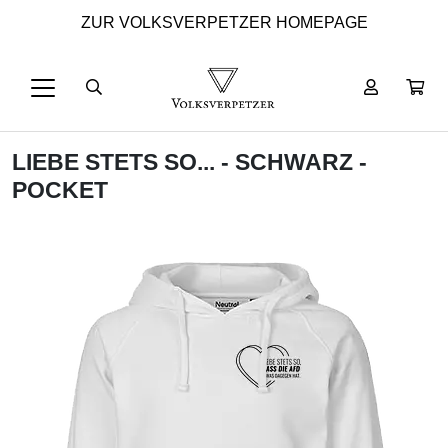
ZUR VOLKSVERPETZER HOMEPAGE
LIEBE STETS SO... - SCHWARZ -
POCKET