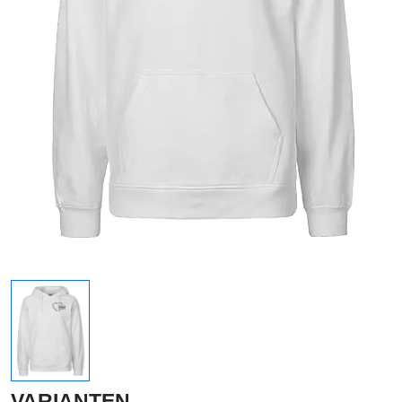
VARIANTEN