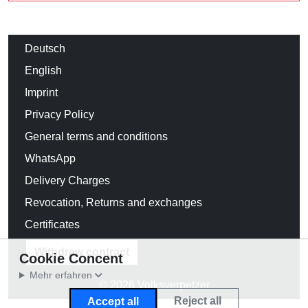
Deutsch
English
Imprint
Privacy Policy
General terms and conditions
WhatsApp
Delivery Charges
Revocation, Returns and exchanges
Certificates
Withdraw contract
Cookie Concent
Mehr erfahren
© 2026 Volksverpetzer
Reject all
Accept all