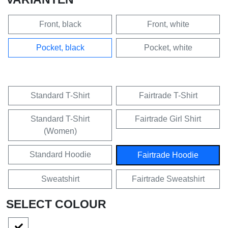
Front, black
Front, white
Pocket, black
Pocket, white
Standard T-Shirt
Fairtrade T-Shirt
Standard T-Shirt
Fairtrade Girl Shirt
(Women)
Standard Hoodie
Fairtrade Hoodie
Sweatshirt
Fairtrade Sweatshirt
SELECT COLOUR