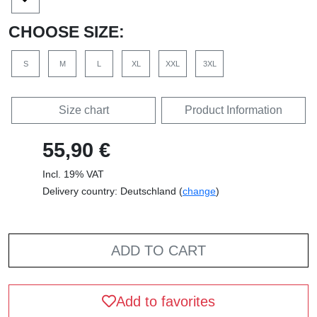
CHOOSE SIZE:
S
M
L
XL
XXL
3XL
Size chart
Product Information
55,90 €
Incl. 19% VAT
Delivery country: Deutschland (
change
)
ADD TO CART
Add to favorites