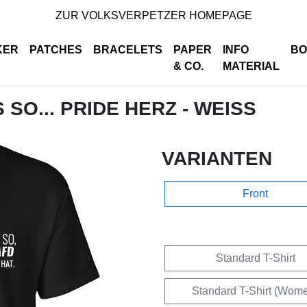
ZUR VOLKSVERPETZER HOMEPAGE
KER
PATCHES
BRACELETS
PAPER
INFO
BO
& CO.
MATERIAL
S SO... PRIDE HERZ - WEISS
VARIANTEN
Front
Standard T-Shirt
Standard T-Shirt (Wom