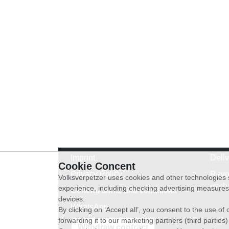
Imprint
Deli
Cookie Concent
Privacy Policy
Revo
Volksverpetzer uses cookies and other technologies s
exch
experience, including checking advertising measures 
General terms and conditions
devices.
WhatsApp
By clicking on ‘Accept all’, you consent to the use o
forwarding it to our marketing partners (third parties
Withdraw contract