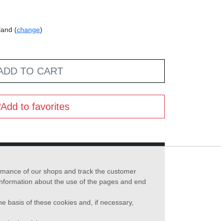
land (
change
)
ADD TO CART
Add to favorites
formance of our shops and track the customer
 information about the use of the pages and end
he basis of these cookies and, if necessary,