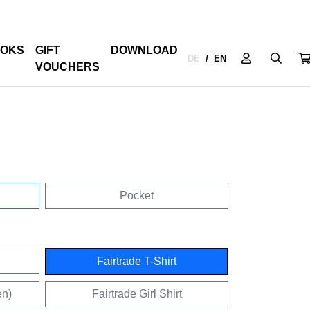
OKS
GIFT
DOWNLOAD
DE
EN
/
VOUCHERS
Pocket
Fairtrade T-Shirt
en)
Fairtrade Girl Shirt