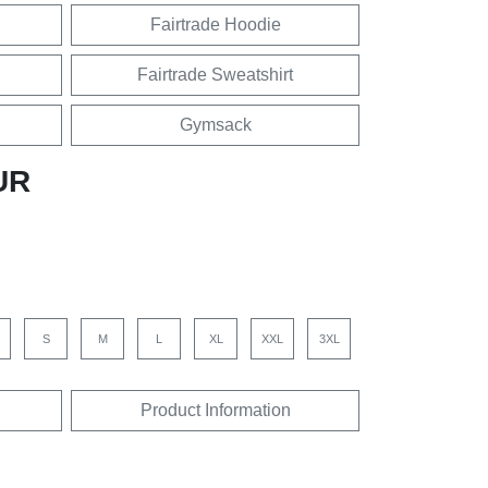
Fairtrade Hoodie
Fairtrade Sweatshirt
Gymsack
UR
S
M
L
XL
XXL
3XL
Product Information