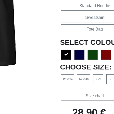
Standard Hoodie
Sweatshirt
Tote Bag
SELECT COLO
CHOOSE SIZE:
128/134
140/146
XXS
XS
Size chart
28,90 €