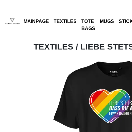
MAINPAGE
TEXTILES
TOTE
MUGS
STIC
BAGS
TEXTILES
/ LIEBE STET