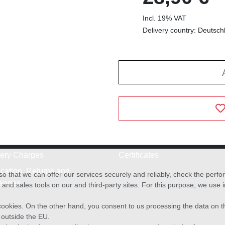
Incl. 19% VAT
Delivery country: Deutsch
very Charges
Certificates
cation, Returns and
o that we can offer our services securely and reliably, check the per
anges
and sales tools on our and third-party sites. For this purpose, we use
f cookies. On the other hand, you consent to us processing the data on t
) outside the EU.