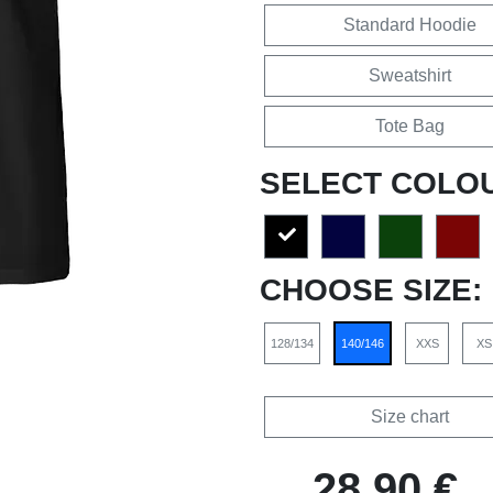
Standard Hoodie
Sweatshirt
Tote Bag
SELECT COLO
CHOOSE SIZE:
128/134
140/146
XXS
XS
Size chart
28,90 €