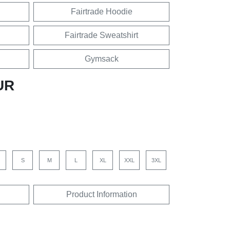
Fairtrade Hoodie
Fairtrade Sweatshirt
Gymsack
UR
S
M
L
XL
XXL
3XL
Product Information