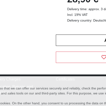
Delivery time: approx. 3 
Incl. 19% VAT
Delivery country: Deutsch
very Charges
Certificates
cation, Returns and
o that we can offer our services securely and reliably, check the per
anges
and sales tools on our and third-party sites. For this purpose, we use
f cookies. On the other hand, you consent to us processing the data on t