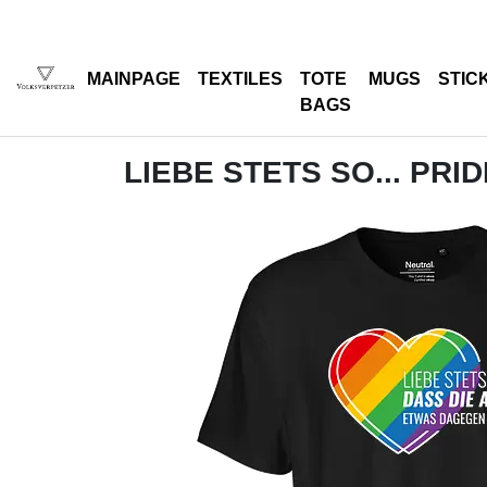
MAINPAGE
TEXTILES
TOTE
MUGS
STIC
BAGS
LIEBE STETS SO... PRI