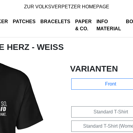
ZUR VOLKSVERPETZER HOMEPAGE
KER
PATCHES
BRACELETS
PAPER
INFO
BO
& CO.
MATERIAL
DE HERZ - WEISS
VARIANTEN
Front
Standard T-Shirt
Standard T-Shirt (Wom