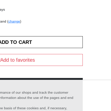
days
land (
change
)
Add to favorites
formance of our shops and track the customer
 information about the use of the pages and end
he basis of these cookies and, if necessary,