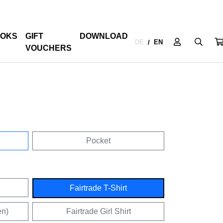
OKS
GIFT
DOWNLOAD
DE
EN
/
VOUCHERS
Pocket
Fairtrade T-Shirt
en)
Fairtrade Girl Shirt