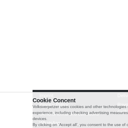
Imprint
Deli
Cookie Concent
Privacy Policy
Revo
Volksverpetzer uses cookies and other technologies s
exch
experience, including checking advertising measures 
General terms and conditions
devices.
WhatsApp
By clicking on ‘Accept all’, you consent to the use o