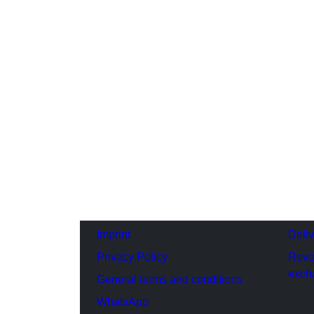
Imprint
Deli
Privacy Policy
Revo
exch
General terms and conditions
WhatsApp