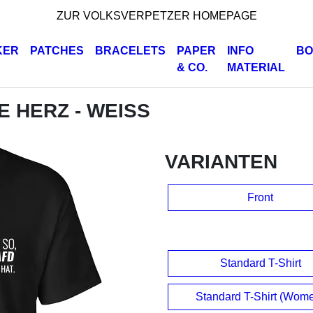
ZUR VOLKSVERPETZER HOMEPAGE
KER
PATCHES
BRACELETS
PAPER
INFO
BO
& CO.
MATERIAL
DE HERZ - WEISS
VARIANTEN
Front
Standard T-Shirt
Standard T-Shirt (Wom