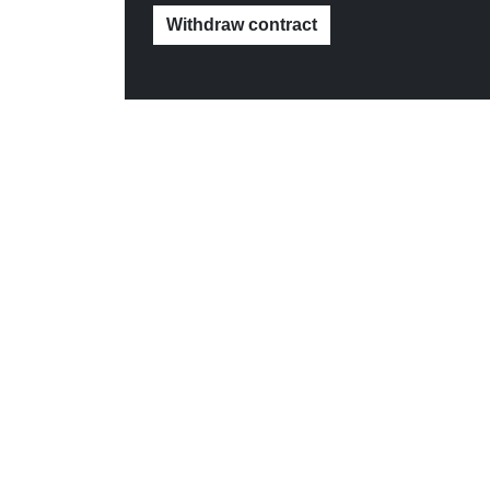
Withdraw contract