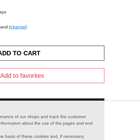
days
land (
change
)
Add to favorites
formance of our shops and track the customer
 information about the use of the pages and end
he basis of these cookies and, if necessary,