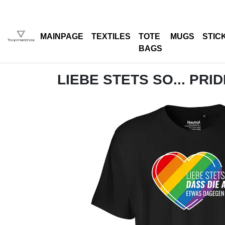
MAINPAGE
TEXTILES
TOTE
MUGS
STIC
BAGS
LIEBE STETS SO... PRI