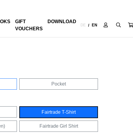
OKS
GIFT
DOWNLOAD
DE
EN
/
VOUCHERS
Pocket
Fairtrade T-Shirt
en)
Fairtrade Girl Shirt