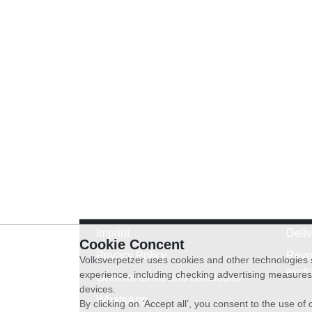
Imprint
Deli
Cookie Concent
Privacy Policy
Revo
Volksverpetzer uses cookies and other technologies s
exch
experience, including checking advertising measures 
General terms and conditions
devices.
WhatsApp
By clicking on ‘Accept all’, you consent to the use o