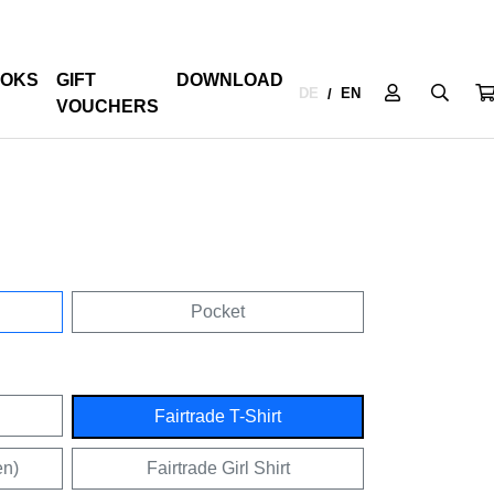
OKS
GIFT
DOWNLOAD
DE
EN
/
VOUCHERS
Pocket
Fairtrade T-Shirt
en)
Fairtrade Girl Shirt