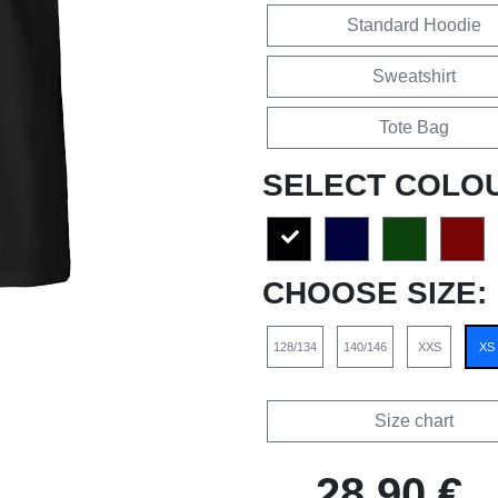
Standard Hoodie
Sweatshirt
Tote Bag
SELECT COLO
CHOOSE SIZE:
128/134
140/146
XXS
XS
Size chart
28,90 €