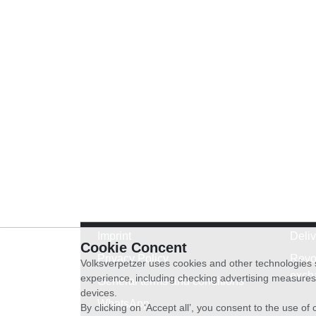
Imprint
Deli
Cookie Concent
Privacy Policy
Revo
Volksverpetzer uses cookies and other technologies s
exch
experience, including checking advertising measures 
General terms and conditions
devices.
WhatsApp
By clicking on ‘Accept all’, you consent to the use o