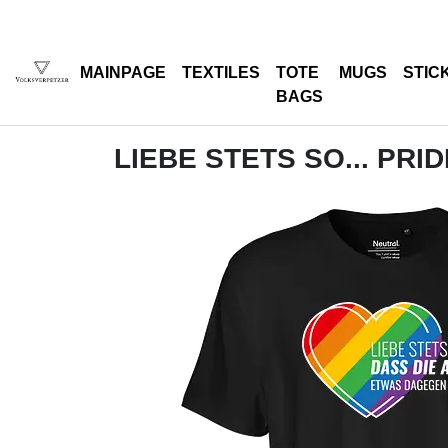
MAINPAGE
TEXTILES
TOTE
MUGS
STIC
BAGS
LIEBE STETS SO... PRI