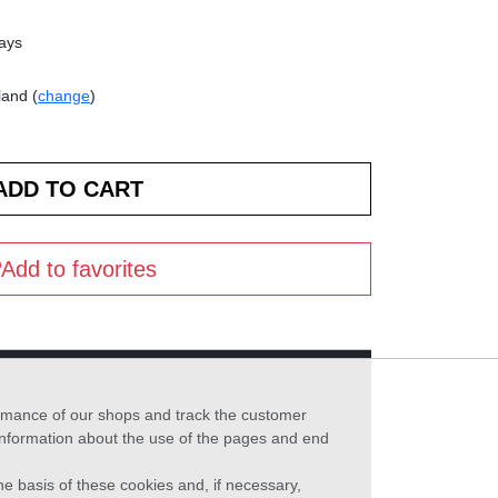
days
land (
change
)
Add to favorites
formance of our shops and track the customer
 information about the use of the pages and end
he basis of these cookies and, if necessary,