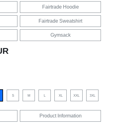
Fairtrade Hoodie
Fairtrade Sweatshirt
Gymsack
UR
S
M
L
XL
XXL
3XL
Product Information