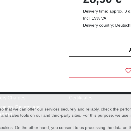
Delivery time: approx. 3 
Incl. 19% VAT
Delivery country: Deutsch
very Charges
Certificates
cation, Returns and
o that we can offer our services securely and reliably, check the per
anges
and sales tools on our and third-party sites. For this purpose, we use
f cookies. On the other hand, you consent to us processing the data on t