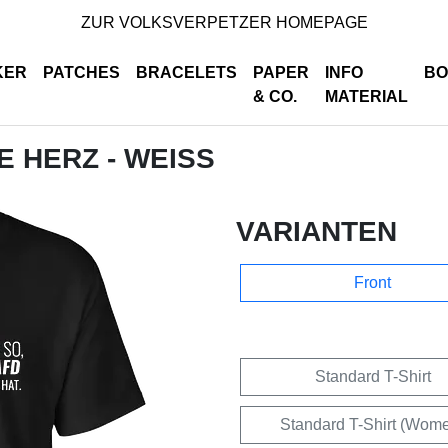
ZUR VOLKSVERPETZER HOMEPAGE
KER
PATCHES
BRACELETS
PAPER
INFO
BO
& CO.
MATERIAL
DE HERZ - WEISS
VARIANTEN
Front
Standard T-Shirt
Standard T-Shirt (Wom