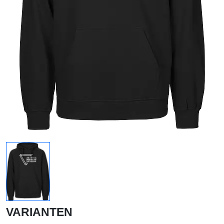
VARIANTEN