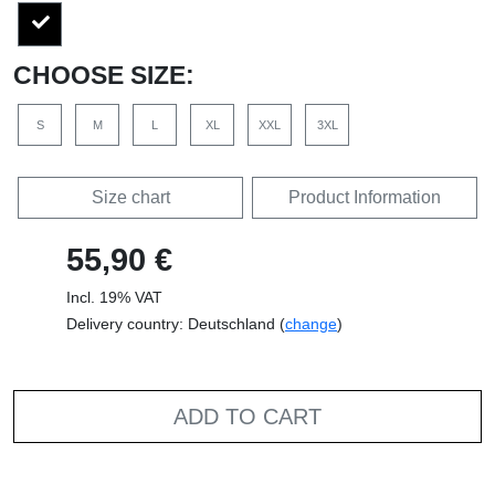
CHOOSE SIZE:
S
M
L
XL
XXL
3XL
Size chart
Product Information
55,90 €
Incl. 19% VAT
Delivery country: Deutschland (
change
)
ADD TO CART