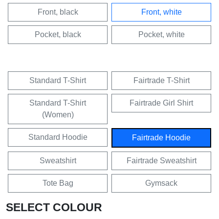
Front, black
Front, white
Pocket, black
Pocket, white
Standard T-Shirt
Fairtrade T-Shirt
Standard T-Shirt
Fairtrade Girl Shirt
(Women)
Standard Hoodie
Fairtrade Hoodie
Sweatshirt
Fairtrade Sweatshirt
Tote Bag
Gymsack
SELECT COLOUR