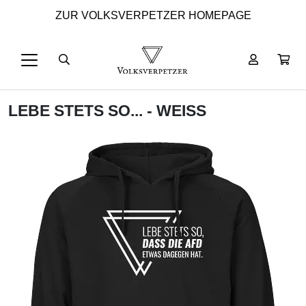
ZUR VOLKSVERPETZER HOMEPAGE
LEBE STETS SO... - WEISS