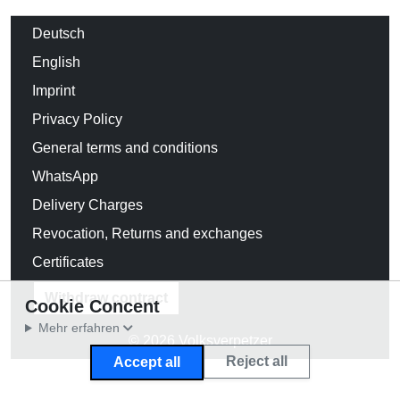
Deutsch
English
Imprint
Privacy Policy
General terms and conditions
WhatsApp
Delivery Charges
Revocation, Returns and exchanges
Certificates
Withdraw contract
Cookie Concent
Mehr erfahren
© 2026 Volksverpetzer
Reject all
Accept all