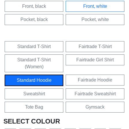
Front, black
Front, white
Pocket, black
Pocket, white
Standard T-Shirt
Fairtrade T-Shirt
Standard T-Shirt
Fairtrade Girl Shirt
(Women)
Fairtrade Hoodie
Standard Hoodie
Sweatshirt
Fairtrade Sweatshirt
Tote Bag
Gymsack
SELECT COLOUR