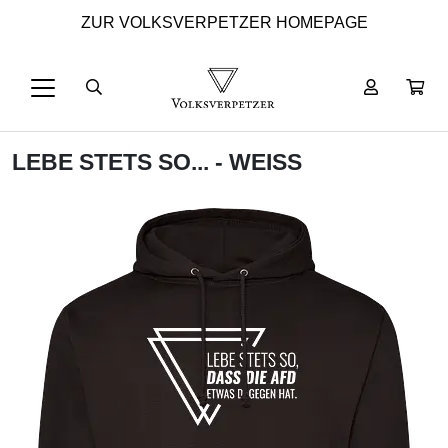
ZUR VOLKSVERPETZER HOMEPAGE
LEBE STETS SO... - WEISS