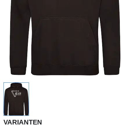
VARIANTEN