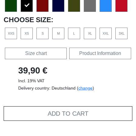
CHOOSE SIZE:
XXS
XS
S
M
L
XL
XXL
3XL
Size chart
Product Information
39,90 €
Incl. 19% VAT
Delivery country: Deutschland (
change
)
ADD TO CART