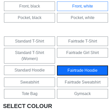
Front, black
Front, white
Pocket, black
Pocket, white
Standard T-Shirt
Fairtrade T-Shirt
Standard T-Shirt
Fairtrade Girl Shirt
(Women)
Standard Hoodie
Fairtrade Hoodie
Sweatshirt
Fairtrade Sweatshirt
Tote Bag
Gymsack
SELECT COLOUR