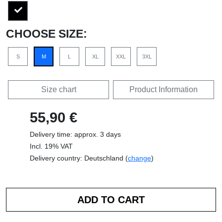
CHOOSE SIZE:
S
M
L
XL
XXL
3XL
Size chart
Product Information
55,90 €
Delivery time: approx. 3 days
Incl. 19% VAT
Delivery country: Deutschland (
change
)