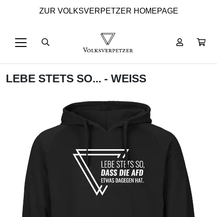
ZUR VOLKSVERPETZER HOMEPAGE
LEBE STETS SO... - WEISS