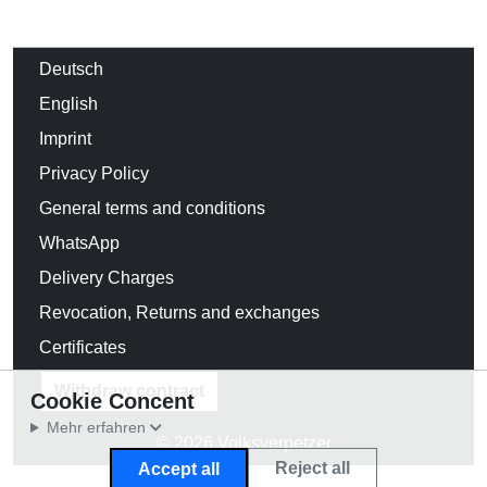
Deutsch
English
Imprint
Privacy Policy
General terms and conditions
WhatsApp
Delivery Charges
Revocation, Returns and exchanges
Certificates
Withdraw contract
Cookie Concent
Mehr erfahren
© 2026 Volksverpetzer
Reject all
Accept all