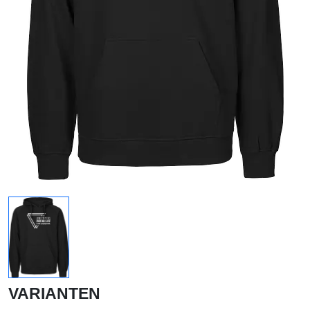
VARIANTEN