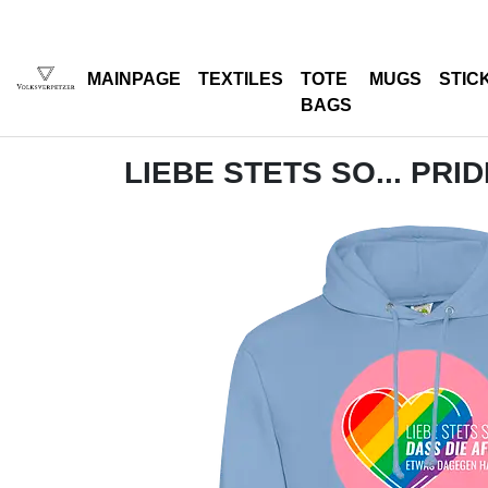
MAINPAGE
TEXTILES
TOTE
MUGS
STIC
BAGS
LIEBE STETS SO... PRID