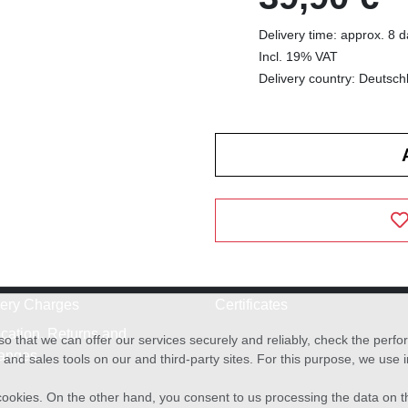
Delivery time: approx. 8 
Incl. 19% VAT
Delivery country: Deutsch
very Charges
Certificates
cation, Returns and
o that we can offer our services securely and reliably, check the per
anges
and sales tools on our and third-party sites. For this purpose, we use
f cookies. On the other hand, you consent to us processing the data on t