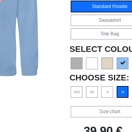
Standard Hoodie
Sweatshirt
Tote Bag
SELECT COLO
CHOOSE SIZE:
XXS
XS
S
M
Size chart
39,90 €