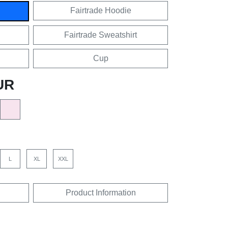
Fairtrade Hoodie
Fairtrade Sweatshirt
Cup
UR
L
XL
XXL
Product Information