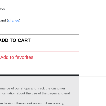
days
land (
change
)
Add to favorites
formance of our shops and track the customer
 information about the use of the pages and end
he basis of these cookies and, if necessary,