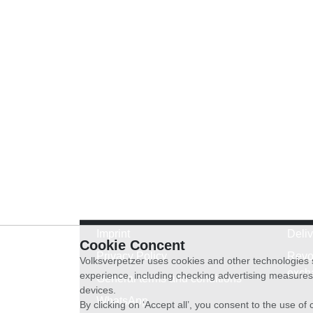
Imprint
Deli
Cookie Concent
Privacy Policy
Revo
Volksverpetzer uses cookies and other technologies s
exch
experience, including checking advertising measures 
General terms and conditions
devices.
WhatsApp
By clicking on ‘Accept all’, you consent to the use o