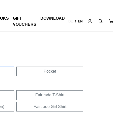
OKS
GIFT
DOWNLOAD
DE
EN
/
VOUCHERS
Pocket
Fairtrade T-Shirt
en)
Fairtrade Girl Shirt