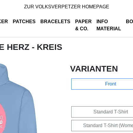
ZUR VOLKSVERPETZER HOMEPAGE
KER
PATCHES
BRACELETS
PAPER
INFO
BO
& CO.
MATERIAL
E HERZ - KREIS
VARIANTEN
Front
Standard T-Shirt
Standard T-Shirt (Wom