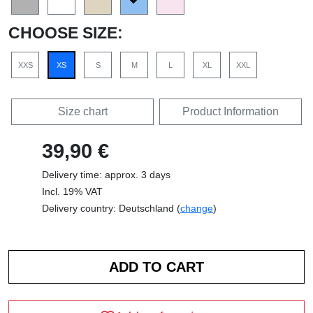
CHOOSE SIZE:
XXS
XS
S
M
L
XL
XXL
Size chart
Product Information
39,90 €
Delivery time: approx. 3 days
Incl. 19% VAT
Delivery country: Deutschland (
change
)