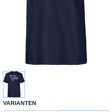
VARIANTEN