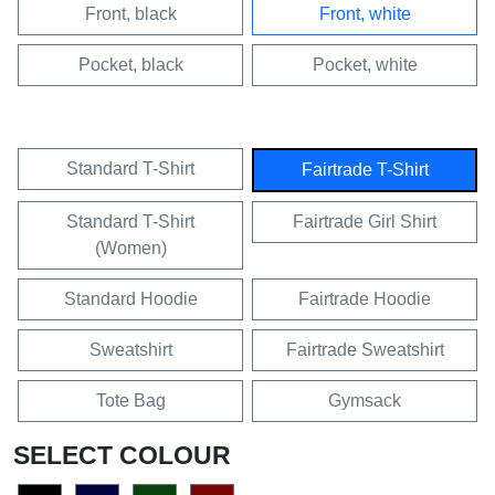
Front, black
Front, white
Pocket, black
Pocket, white
Standard T-Shirt
Fairtrade T-Shirt
Standard T-Shirt
Fairtrade Girl Shirt
(Women)
Standard Hoodie
Fairtrade Hoodie
Sweatshirt
Fairtrade Sweatshirt
Tote Bag
Gymsack
SELECT COLOUR