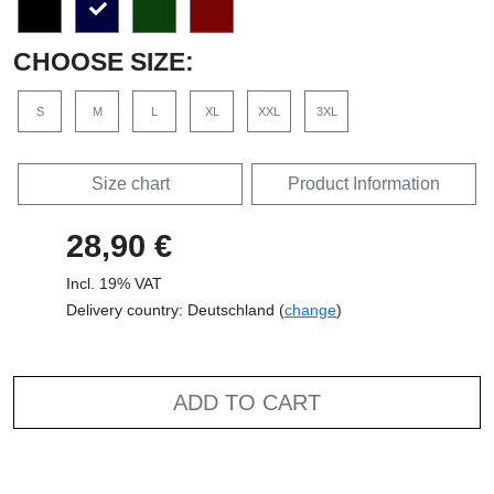
CHOOSE SIZE:
S
M
L
XL
XXL
3XL
Size chart
Product Information
28,90 €
Incl. 19% VAT
Delivery country: Deutschland (
change
)
ADD TO CART