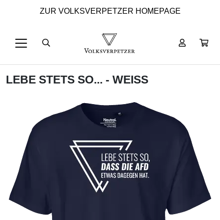
ZUR VOLKSVERPETZER HOMEPAGE
LEBE STETS SO... - WEISS