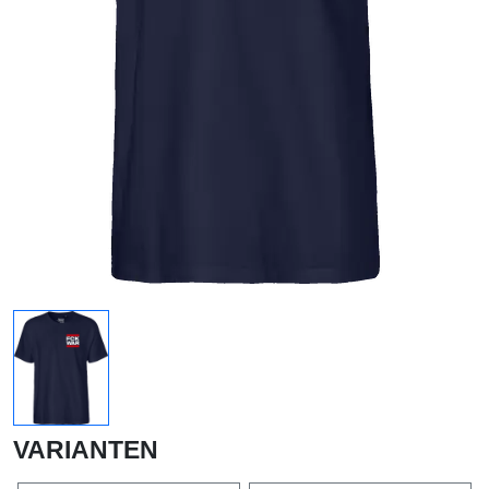
VARIANTEN