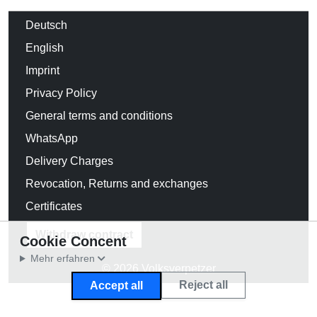
Deutsch
English
Imprint
Privacy Policy
General terms and conditions
WhatsApp
Delivery Charges
Revocation, Returns and exchanges
Certificates
Withdraw contract
Cookie Concent
Mehr erfahren
© 2026 Volksverpetzer
Reject all
Accept all