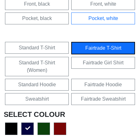
Front, black
Front, white
Pocket, black
Pocket, white
Standard T-Shirt
Fairtrade T-Shirt
Standard T-Shirt
Fairtrade Girl Shirt
(Women)
Standard Hoodie
Fairtrade Hoodie
Sweatshirt
Fairtrade Sweatshirt
SELECT COLOUR