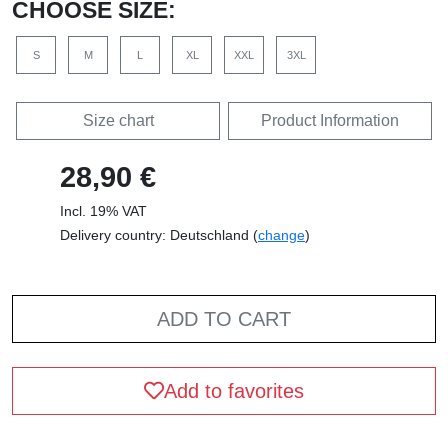
CHOOSE SIZE:
S
M
L
XL
XXL
3XL
Size chart
Product Information
28,90 €
Incl. 19% VAT
Delivery country: Deutschland (
change
)
ADD TO CART
Add to favorites