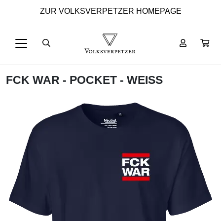
ZUR VOLKSVERPETZER HOMEPAGE
FCK WAR - POCKET - WEISS