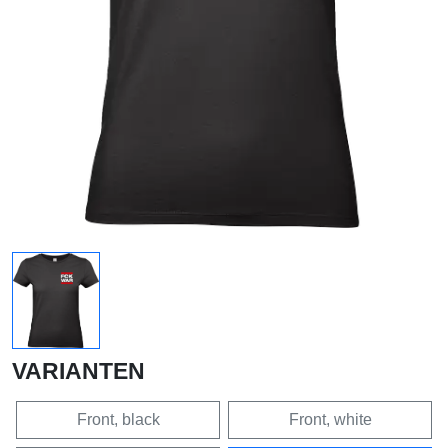
VARIANTEN
Front, black
Front, white