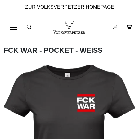
ZUR VOLKSVERPETZER HOMEPAGE
FCK WAR - POCKET - WEISS