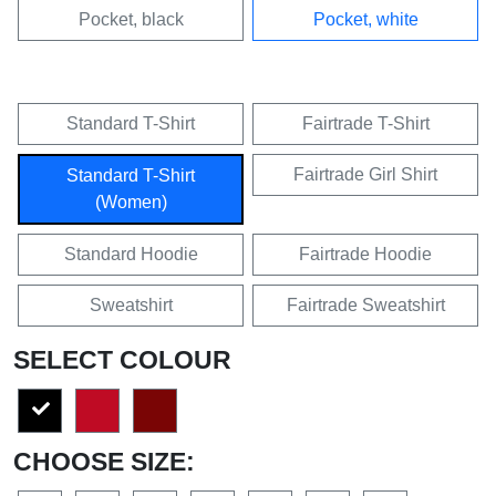
Pocket, black
Pocket, white
Standard T-Shirt
Fairtrade T-Shirt
Fairtrade Girl Shirt
Standard T-Shirt
(Women)
Standard Hoodie
Fairtrade Hoodie
Sweatshirt
Fairtrade Sweatshirt
SELECT COLOUR
CHOOSE SIZE: