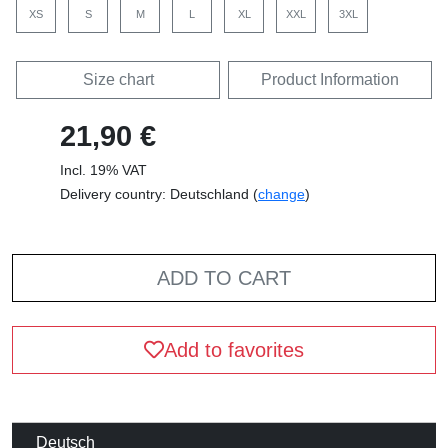
XS
S
M
L
XL
XXL
3XL
Size chart
Product Information
21,90 €
Incl. 19% VAT
Delivery country: Deutschland (
change
)
ADD TO CART
Add to favorites
Deutsch