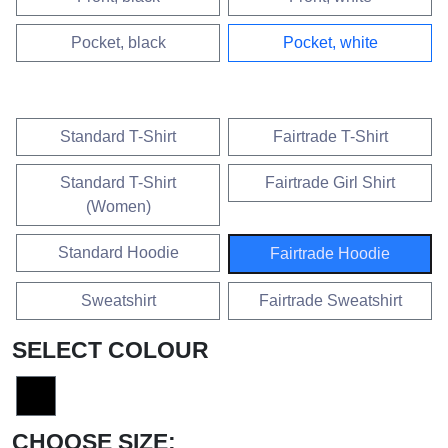
VARIANTEN