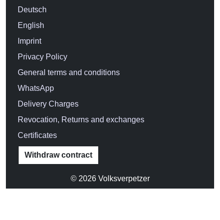
CHOOSE SIZE:
S
M
L
XL
XXL
3XL
Size chart
Product Information
55,90 €
Incl. 19% VAT
Delivery country: Deutschland (
change
)
ADD TO CART
Add to favorites