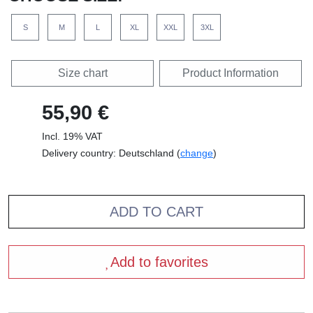
Front, black
Front, white
Pocket, black
Pocket, white
Standard T-Shirt
Fairtrade T-Shirt
Standard T-Shirt
Fairtrade Girl Shirt
(Women)
Standard Hoodie
Fairtrade Hoodie
Sweatshirt
Fairtrade Sweatshirt
SELECT COLOUR