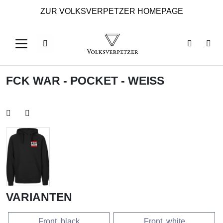
ZUR VOLKSVERPETZER HOMEPAGE
FCK WAR - POCKET - WEISS