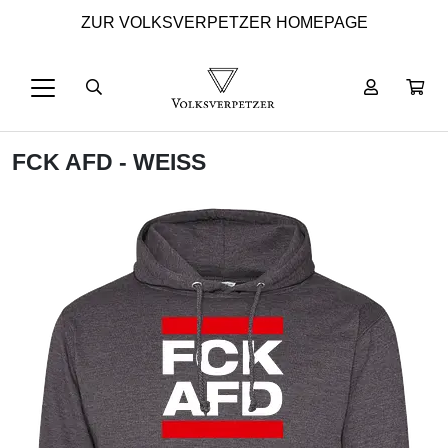
ZUR VOLKSVERPETZER HOMEPAGE
FCK AFD - WEISS