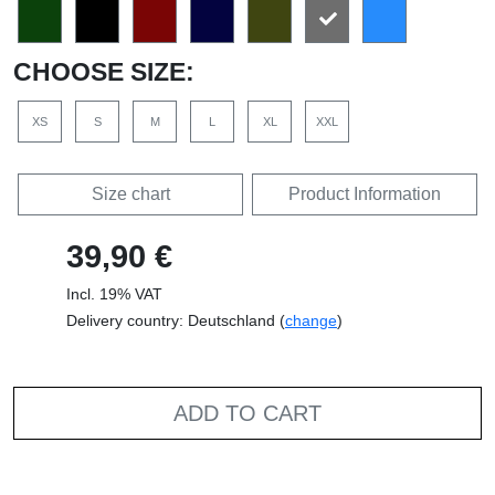
CHOOSE SIZE:
XS
S
M
L
XL
XXL
Size chart
Product Information
39,90 €
Incl. 19% VAT
Delivery country: Deutschland (
change
)
ADD TO CART