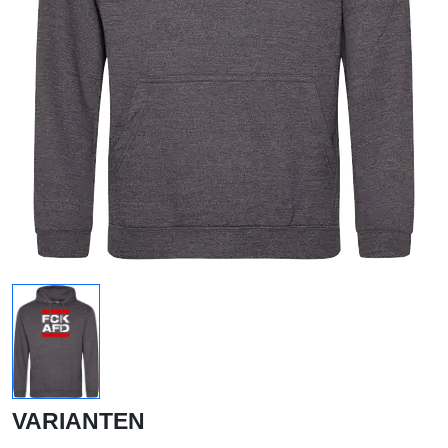
VARIANTEN