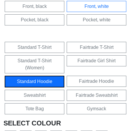
Front, black
Front, white
Pocket, black
Pocket, white
Standard T-Shirt
Fairtrade T-Shirt
Standard T-Shirt
Fairtrade Girl Shirt
(Women)
Fairtrade Hoodie
Standard Hoodie
Sweatshirt
Fairtrade Sweatshirt
Tote Bag
Gymsack
SELECT COLOUR