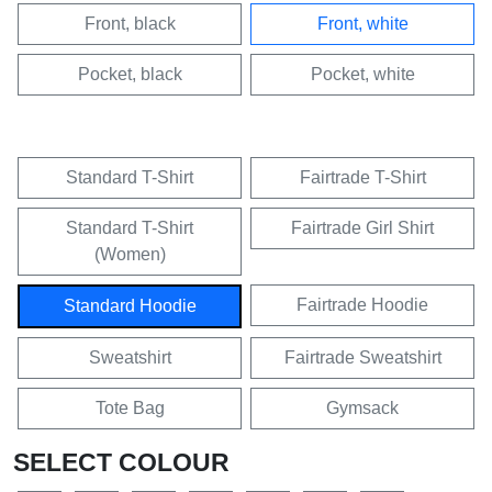
Front, black
Front, white
Pocket, black
Pocket, white
Standard T-Shirt
Fairtrade T-Shirt
Standard T-Shirt
Fairtrade Girl Shirt
(Women)
Fairtrade Hoodie
Standard Hoodie
Sweatshirt
Fairtrade Sweatshirt
Tote Bag
Gymsack
SELECT COLOUR