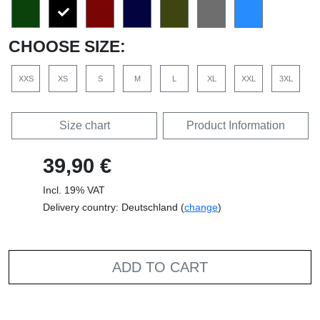
CHOOSE SIZE:
XXS
XS
S
M
L
XL
XXL
3XL
Size chart
Product Information
39,90 €
Incl. 19% VAT
Delivery country: Deutschland (
change
)
ADD TO CART