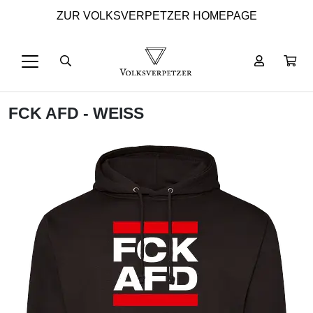
ZUR VOLKSVERPETZER HOMEPAGE
FCK AFD - WEISS