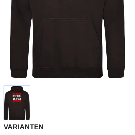
VARIANTEN