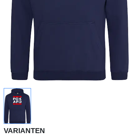
VARIANTEN