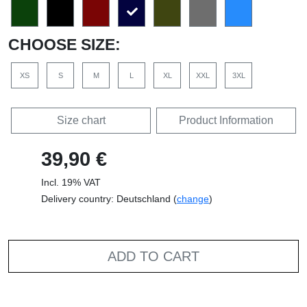
CHOOSE SIZE:
XS
S
M
L
XL
XXL
3XL
Size chart
Product Information
39,90 €
Incl. 19% VAT
Delivery country: Deutschland (
change
)
ADD TO CART