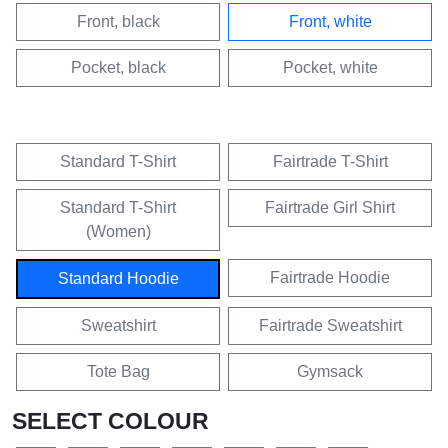
Front, black
Front, white
Pocket, black
Pocket, white
Standard T-Shirt
Fairtrade T-Shirt
Standard T-Shirt
Fairtrade Girl Shirt
(Women)
Fairtrade Hoodie
Standard Hoodie
Sweatshirt
Fairtrade Sweatshirt
Tote Bag
Gymsack
SELECT COLOUR