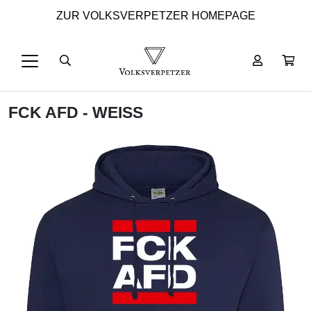
ZUR VOLKSVERPETZER HOMEPAGE
FCK AFD - WEISS