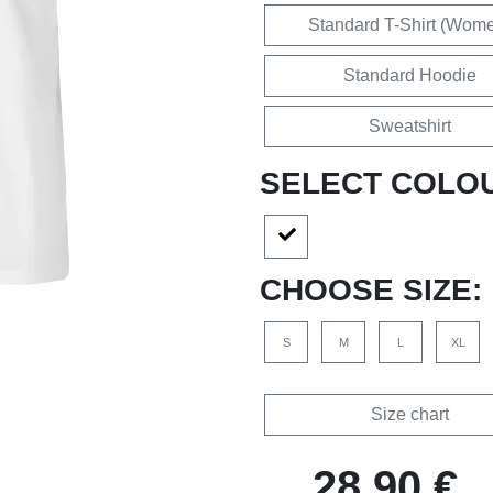
Standard T-Shirt (Wom
Standard Hoodie
Sweatshirt
SELECT COLO
CHOOSE SIZE:
S
M
L
XL
Size chart
28,90 €