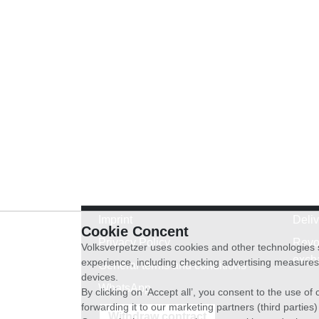
Imprint
Deli
Cookie Concent
Privacy Policy
Revo
Volksverpetzer uses cookies and other technologies s
exch
experience, including checking advertising measures 
General terms and conditions
devices.
WhatsApp
By clicking on ‘Accept all’, you consent to the use o
forwarding it to our marketing partners (third parties
Withdraw contract