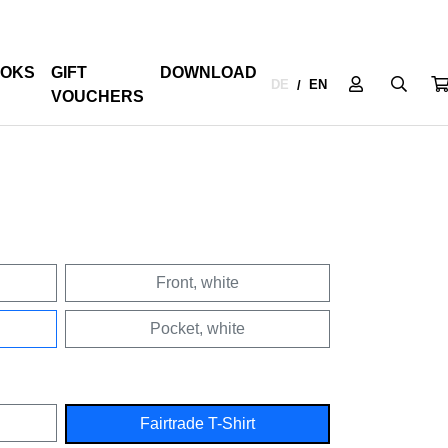
OKS
GIFT
DOWNLOAD
DE
EN
/
VOUCHERS
Front, white
Pocket, white
Fairtrade T-Shirt