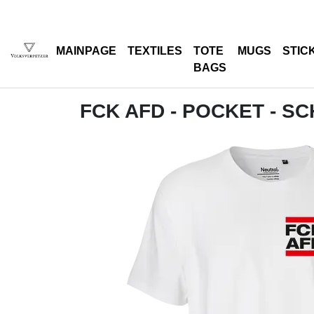
MAINPAGE
TEXTILES
TOTE
MUGS
STIC
BAGS
FCK AFD - POCKET - S