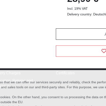
Incl. 19% VAT
Delivery country: Deutsch
very Charges
Certificates
cation, Returns and
o that we can offer our services securely and reliably, check the per
anges
and sales tools on our and third-party sites. For this purpose, we use
f cookies. On the other hand, you consent to us processing the data on t
) outside the EU.