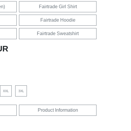
en)
Fairtrade Girl Shirt
Fairtrade Hoodie
Fairtrade Sweatshirt
UR
XXL
3XL
Product Information