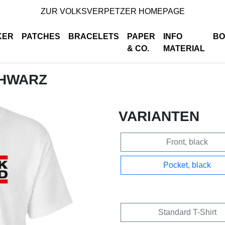
ZUR VOLKSVERPETZER HOMEPAGE
KER
PATCHES
BRACELETS
PAPER
INFO
BO
& CO.
MATERIAL
CHWARZ
VARIANTEN
Front, black
Pocket, black
Standard T-Shirt