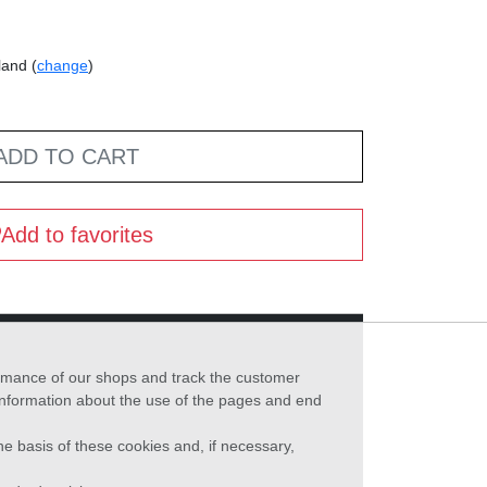
land (
change
)
ADD TO CART
Add to favorites
formance of our shops and track the customer
 information about the use of the pages and end
he basis of these cookies and, if necessary,