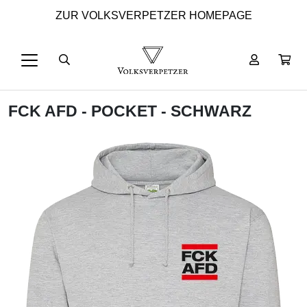
ZUR VOLKSVERPETZER HOMEPAGE
FCK AFD - POCKET - SCHWARZ