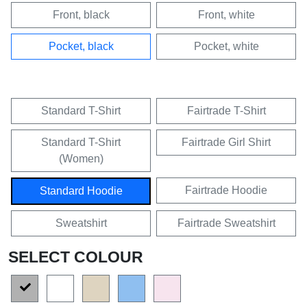
Front, black
Front, white
Pocket, black
Pocket, white
Standard T-Shirt
Fairtrade T-Shirt
Standard T-Shirt
Fairtrade Girl Shirt
(Women)
Fairtrade Hoodie
Standard Hoodie
Sweatshirt
Fairtrade Sweatshirt
SELECT COLOUR