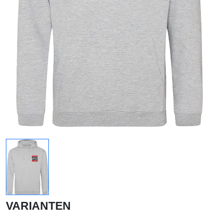
VARIANTEN