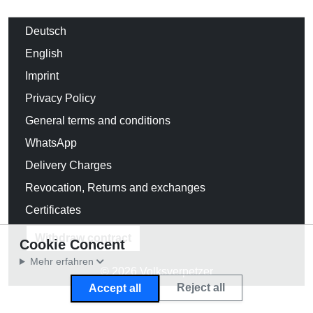
Deutsch
English
Imprint
Privacy Policy
General terms and conditions
WhatsApp
Delivery Charges
Revocation, Returns and exchanges
Certificates
Withdraw contract
Cookie Concent
Mehr erfahren
© 2026 Volksverpetzer
Reject all
Accept all