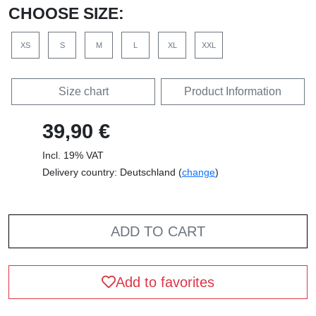
CHOOSE SIZE:
XS
S
M
L
XL
XXL
Size chart
Product Information
39,90 €
Incl. 19% VAT
Delivery country: Deutschland (
change
)
ADD TO CART
Add to favorites