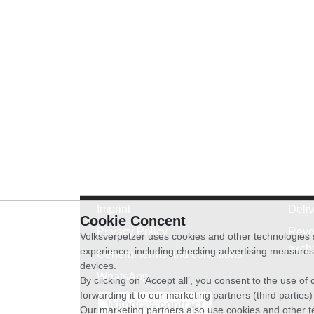
Imprint
Deli
Cookie Concent
Privacy Policy
Revo
Volksverpetzer uses cookies and other technologies s
exch
experience, including checking advertising measures 
General terms and conditions
devices.
WhatsApp
By clicking on ‘Accept all’, you consent to the use o
forwarding it to our marketing partners (third parties
Withdraw contract
Our marketing partners also use cookies and other t