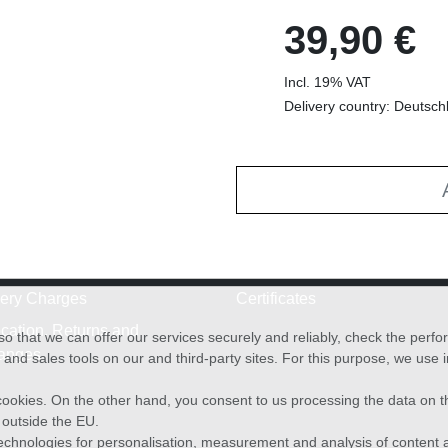
39,90 €
Incl. 19% VAT
Delivery country: Deutsch
very Charges
Certificates
cation, Returns and
o that we can offer our services securely and reliably, check the per
anges
and sales tools on our and third-party sites. For this purpose, we use
f cookies. On the other hand, you consent to us processing the data on t
) outside the EU.
echnologies for personalisation, measurement and analysis of content a