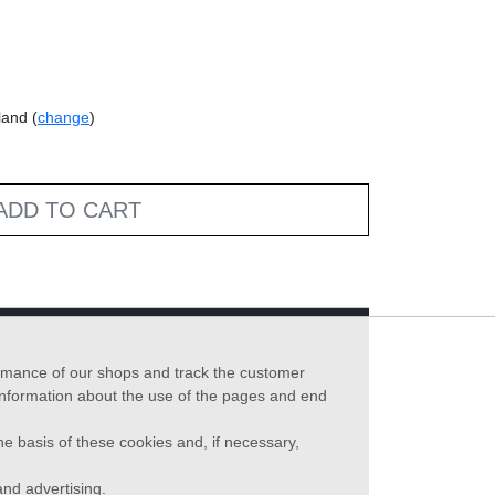
land (
change
)
ADD TO CART
formance of our shops and track the customer
 information about the use of the pages and end
he basis of these cookies and, if necessary,
nd advertising.