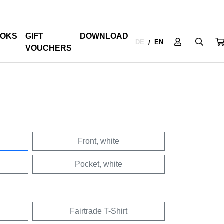
OKS
GIFT
DOWNLOAD
DE
EN
/
VOUCHERS
Front, white
Pocket, white
Fairtrade T-Shirt