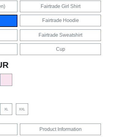
en)
Fairtrade Girl Shirt
Fairtrade Hoodie
Fairtrade Sweatshirt
Cup
UR
XL
XXL
Product Information