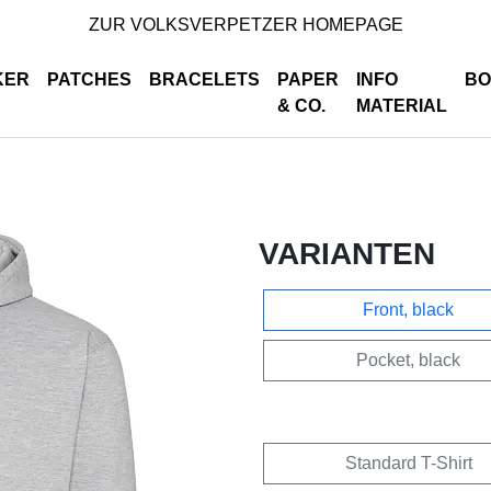
ZUR VOLKSVERPETZER HOMEPAGE
KER
PATCHES
BRACELETS
PAPER
INFO
BO
& CO.
MATERIAL
VARIANTEN
Front, black
Pocket, black
Standard T-Shirt