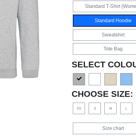
Standard T-Shirt (Wom
Standard Hoodie
Sweatshirt
Tote Bag
SELECT COLO
CHOOSE SIZE:
XS
S
M
L
Size chart