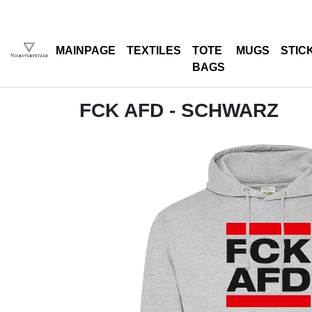
MAINPAGE
TEXTILES
TOTE
MUGS
STIC
BAGS
FCK AFD - SCHWARZ