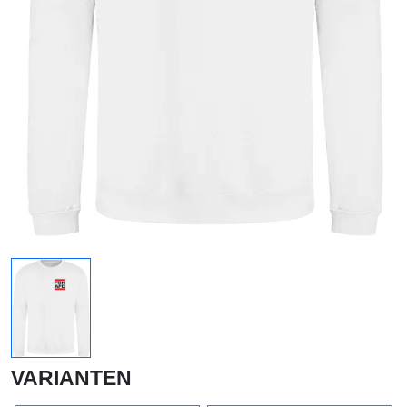
VARIANTEN