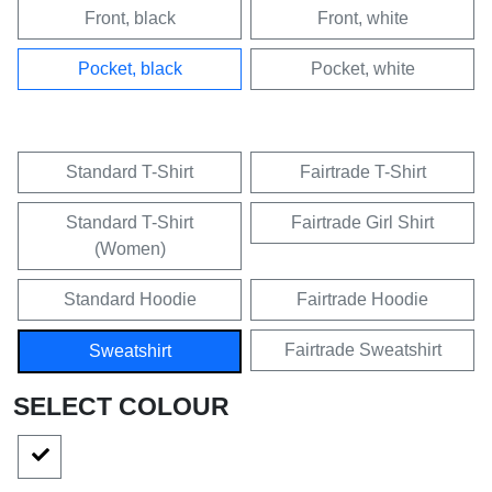
Front, black
Front, white
Pocket, black
Pocket, white
Standard T-Shirt
Fairtrade T-Shirt
Standard T-Shirt
Fairtrade Girl Shirt
(Women)
Standard Hoodie
Fairtrade Hoodie
Fairtrade Sweatshirt
Sweatshirt
SELECT COLOUR