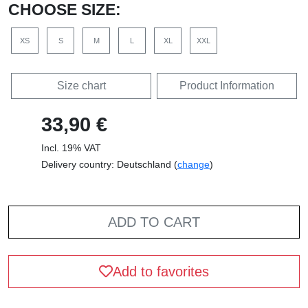
CHOOSE SIZE:
XS
S
M
L
XL
XXL
Size chart
Product Information
33,90 €
Incl. 19% VAT
Delivery country: Deutschland (
change
)
ADD TO CART
Add to favorites