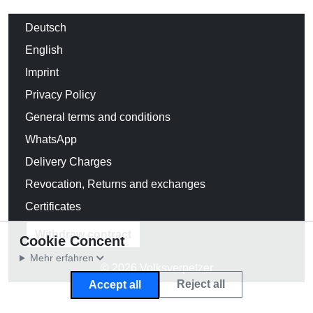
Deutsch
English
Imprint
Privacy Policy
General terms and conditions
WhatsApp
Delivery Charges
Revocation, Returns and exchanges
Certificates
Withdraw contract
Cookie Concent
Mehr erfahren
© 2026 Volksverpetzer
Reject all
Accept all