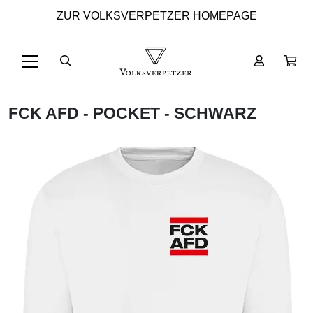
ZUR VOLKSVERPETZER HOMEPAGE
FCK AFD - POCKET - SCHWARZ