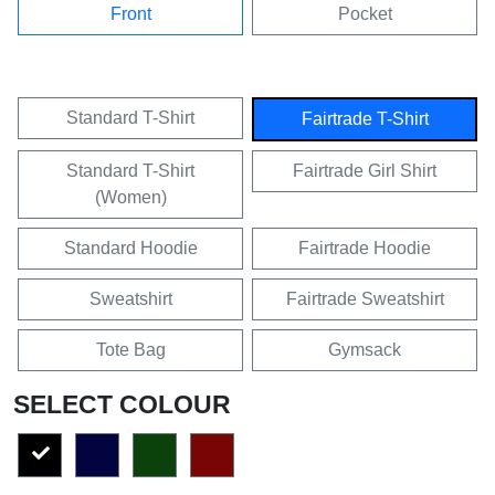
Front
Pocket
Standard T-Shirt
Fairtrade T-Shirt
Standard T-Shirt
Fairtrade Girl Shirt
(Women)
Standard Hoodie
Fairtrade Hoodie
Sweatshirt
Fairtrade Sweatshirt
Tote Bag
Gymsack
SELECT COLOUR