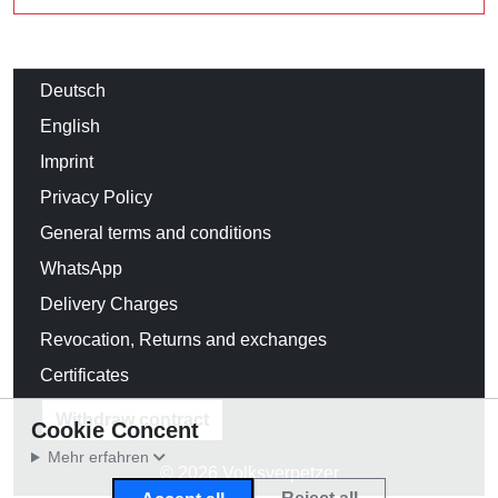
Deutsch
English
Imprint
Privacy Policy
General terms and conditions
WhatsApp
Delivery Charges
Revocation, Returns and exchanges
Certificates
Withdraw contract
Cookie Concent
Mehr erfahren
© 2026 Volksverpetzer