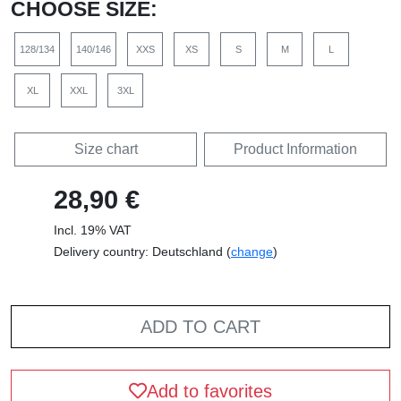
CHOOSE SIZE:
128/134
140/146
XXS
XS
S
M
L
XL
XXL
3XL
Size chart
Product Information
28,90 €
Incl. 19% VAT
Delivery country: Deutschland (
change
)
ADD TO CART
Add to favorites