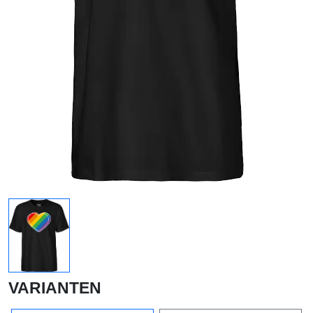
VARIANTEN