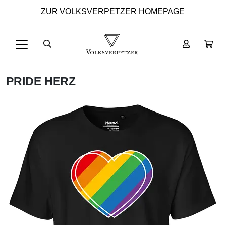
ZUR VOLKSVERPETZER HOMEPAGE
PRIDE HERZ