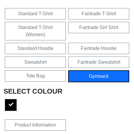
Standard T-Shirt
Fairtrade T-Shirt
Standard T-Shirt
Fairtrade Girl Shirt
(Women)
Standard Hoodie
Fairtrade Hoodie
Sweatshirt
Fairtrade Sweatshirt
Tote Bag
Gymsack
SELECT COLOUR
Product Information