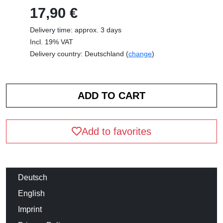
17,90 €
Delivery time: approx. 3 days
Incl. 19% VAT
Delivery country: Deutschland (
change
)
Add to favorites
Deutsch
English
Imprint