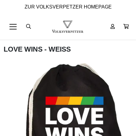
ZUR VOLKSVERPETZER HOMEPAGE
LOVE WINS - WEISS