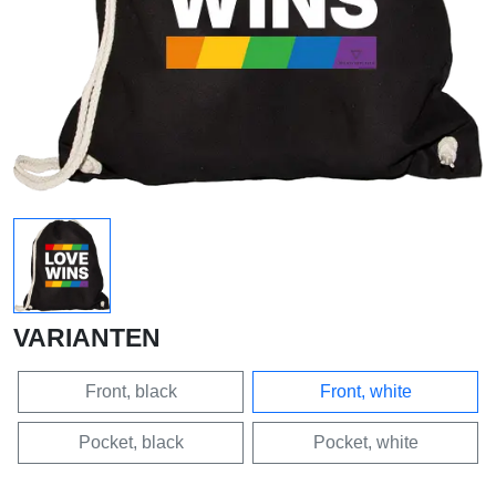
VARIANTEN
Front, black
Front, white
Pocket, black
Pocket, white