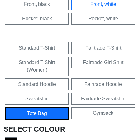
Front, black
Front, white
Pocket, black
Pocket, white
Standard T-Shirt
Fairtrade T-Shirt
Standard T-Shirt
Fairtrade Girl Shirt
(Women)
Standard Hoodie
Fairtrade Hoodie
Sweatshirt
Fairtrade Sweatshirt
Gymsack
Tote Bag
SELECT COLOUR