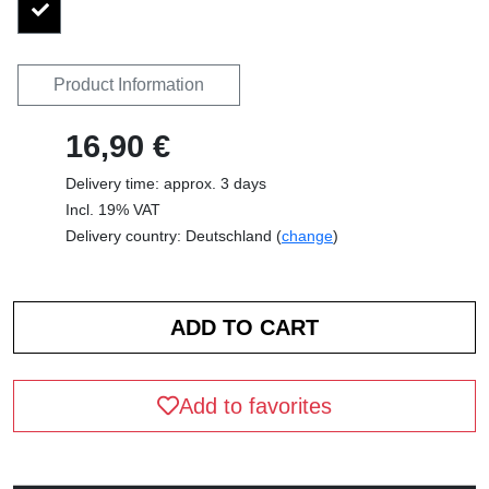
Product Information
16,90 €
Delivery time: approx. 3 days
Incl. 19% VAT
Delivery country: Deutschland (
change
)
Add to favorites