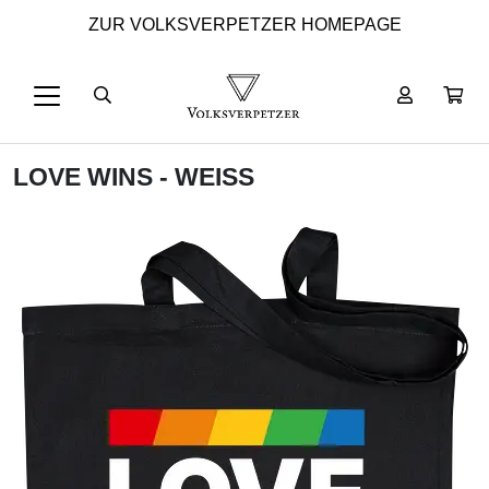
ZUR VOLKSVERPETZER HOMEPAGE
LOVE WINS - WEISS