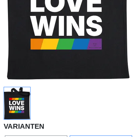
VARIANTEN