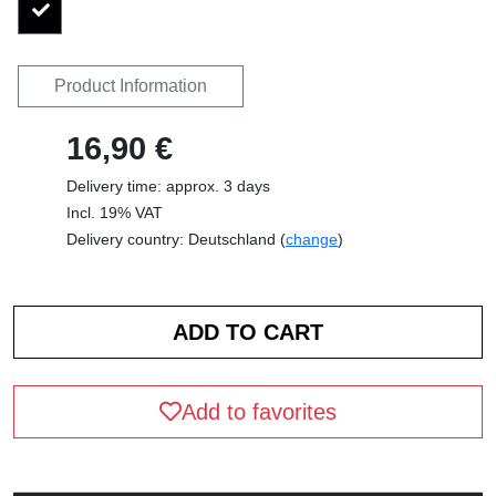
Product Information
16,90 €
Delivery time: approx. 3 days
Incl. 19% VAT
Delivery country: Deutschland (
change
)
Add to favorites