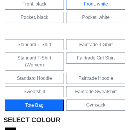
Front, black
Front, white
Pocket, black
Pocket, white
Standard T-Shirt
Fairtrade T-Shirt
Standard T-Shirt
Fairtrade Girl Shirt
(Women)
Standard Hoodie
Fairtrade Hoodie
Sweatshirt
Fairtrade Sweatshirt
Gymsack
Tote Bag
SELECT COLOUR