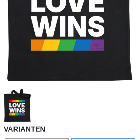
VARIANTEN