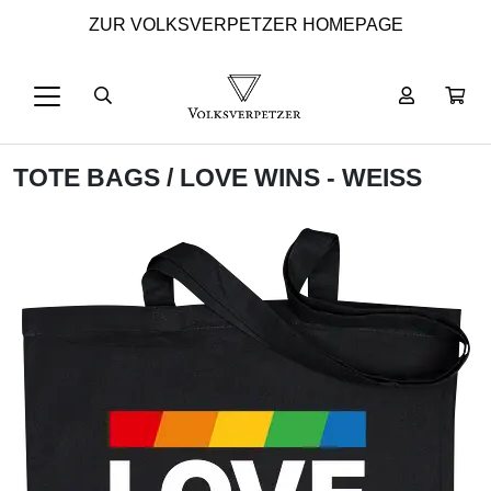
ZUR VOLKSVERPETZER HOMEPAGE
TOTE BAGS
/ LOVE WINS - WEISS