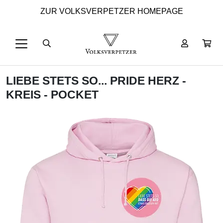
ZUR VOLKSVERPETZER HOMEPAGE
LIEBE STETS SO... PRIDE HERZ -
KREIS - POCKET