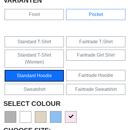
VARIANTEN
Front
Pocket
Standard T-Shirt
Fairtrade T-Shirt
Standard T-Shirt
Fairtrade Girl Shirt
(Women)
Fairtrade Hoodie
Standard Hoodie
Sweatshirt
Fairtrade Sweatshirt
SELECT COLOUR