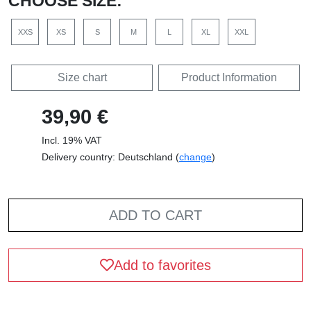
CHOOSE SIZE:
XXS
XS
S
M
L
XL
XXL
Size chart
Product Information
39,90 €
Incl. 19% VAT
Delivery country: Deutschland (
change
)
ADD TO CART
Add to favorites