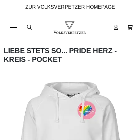
ZUR VOLKSVERPETZER HOMEPAGE
LIEBE STETS SO... PRIDE HERZ -
KREIS - POCKET