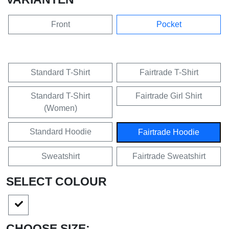
Front
Pocket
Standard T-Shirt
Fairtrade T-Shirt
Standard T-Shirt
Fairtrade Girl Shirt
(Women)
Standard Hoodie
Fairtrade Hoodie
Sweatshirt
Fairtrade Sweatshirt
SELECT COLOUR
CHOOSE SIZE: