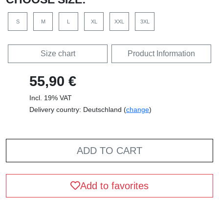
S
M
L
XL
XXL
3XL
Size chart
Product Information
55,90 €
Incl. 19% VAT
Delivery country: Deutschland (
change
)
ADD TO CART
Add to favorites