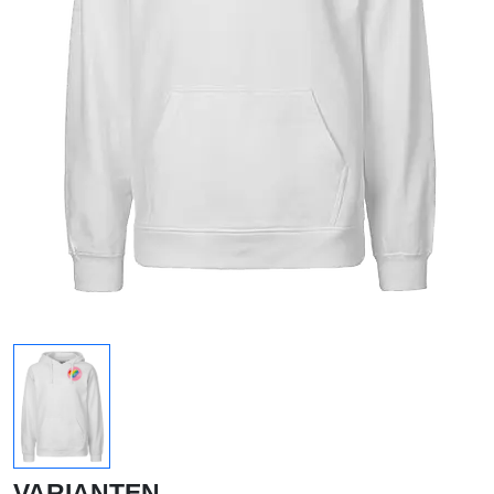
VARIANTEN