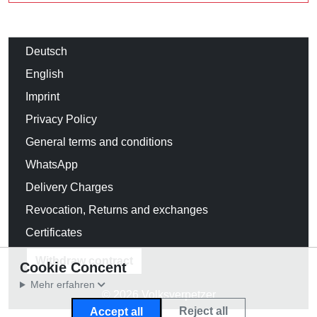
Deutsch
English
Imprint
Privacy Policy
General terms and conditions
WhatsApp
Delivery Charges
Revocation, Returns and exchanges
Certificates
Withdraw contract
Cookie Concent
Mehr erfahren
© 2026 Volksverpetzer
Reject all
Accept all