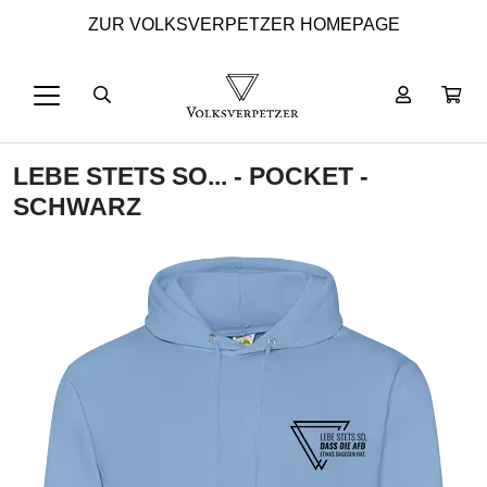
ZUR VOLKSVERPETZER HOMEPAGE
LEBE STETS SO... - POCKET -
SCHWARZ