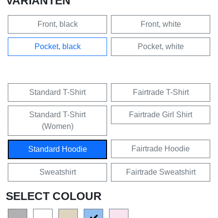
VARIANTEN
Front, black
Front, white
Pocket, black
Pocket, white
Standard T-Shirt
Fairtrade T-Shirt
Standard T-Shirt
Fairtrade Girl Shirt
(Women)
Fairtrade Hoodie
Standard Hoodie
Sweatshirt
Fairtrade Sweatshirt
SELECT COLOUR