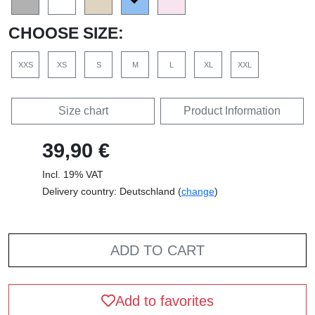
CHOOSE SIZE:
XXS
XS
S
M
L
XL
XXL
Size chart
Product Information
39,90 €
Incl. 19% VAT
Delivery country: Deutschland (
change
)
ADD TO CART
Add to favorites