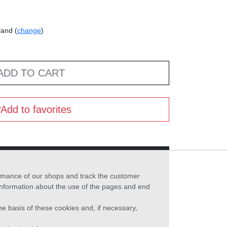
land (
change
)
ADD TO CART
Add to favorites
formance of our shops and track the customer
 information about the use of the pages and end
he basis of these cookies and, if necessary,