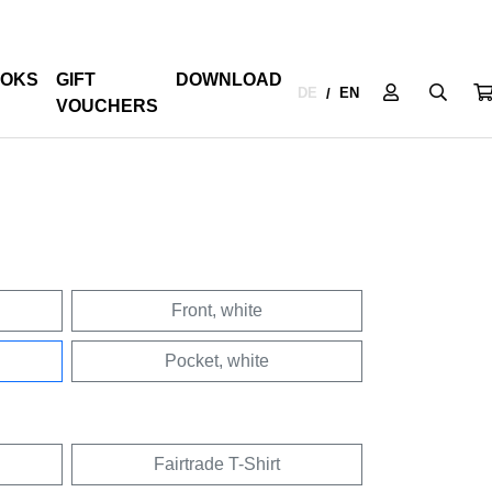
OKS
GIFT
DOWNLOAD
DE
EN
/
VOUCHERS
Front, white
Pocket, white
Fairtrade T-Shirt