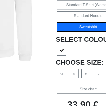
Standard T-Shirt (Wom
Standard Hoodie
Sweatshirt
SELECT COLO
CHOOSE SIZE:
XS
S
M
L
Size chart
33,90 €