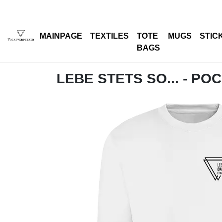
MAINPAGE
TEXTILES
TOTE
MUGS
STIC
BAGS
LEBE STETS SO... - PO