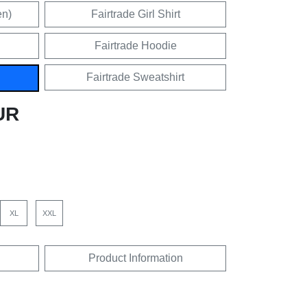
en)
Fairtrade Girl Shirt
Fairtrade Hoodie
Fairtrade Sweatshirt
UR
XL
XXL
Product Information