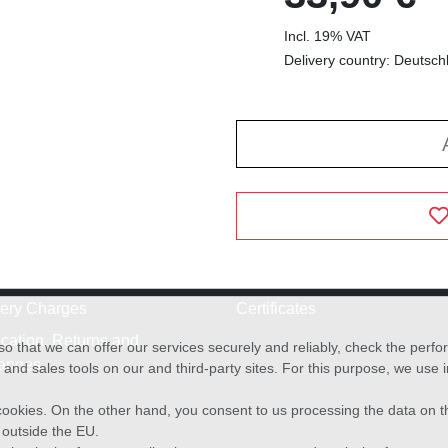
Incl. 19% VAT
Delivery country: Deutsch
very Charges
Certificates
cation, Returns and
o that we can offer our services securely and reliably, check the per
anges
and sales tools on our and third-party sites. For this purpose, we use
f cookies. On the other hand, you consent to us processing the data on t
) outside the EU.