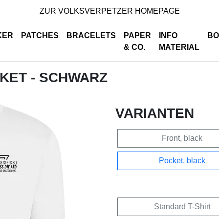
ZUR VOLKSVERPETZER HOMEPAGE
KER
PATCHES
BRACELETS
PAPER
INFO
BO
& CO.
MATERIAL
CKET - SCHWARZ
VARIANTEN
Front, black
Pocket, black
Standard T-Shirt