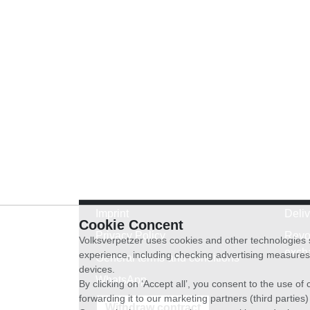
Imprint
Deli
Cookie Concent
Privacy Policy
Revo
Volksverpetzer uses cookies and other technologies s
exch
experience, including checking advertising measures 
General terms and conditions
devices.
WhatsApp
By clicking on ‘Accept all’, you consent to the use o
forwarding it to our marketing partners (third parties
Withdraw contract