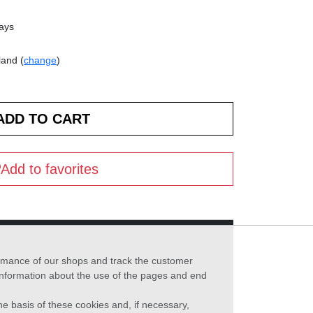
days
land (
change
)
Add to favorites
formance of our shops and track the customer
 information about the use of the pages and end
he basis of these cookies and, if necessary,