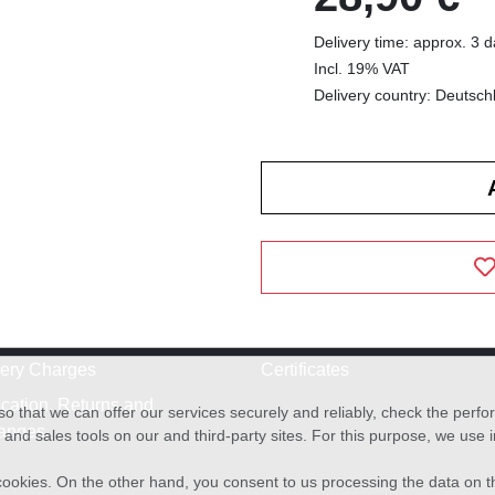
Delivery time: approx. 3 
Incl. 19% VAT
Delivery country: Deutsch
very Charges
Certificates
cation, Returns and
o that we can offer our services securely and reliably, check the per
anges
and sales tools on our and third-party sites. For this purpose, we use
f cookies. On the other hand, you consent to us processing the data on t