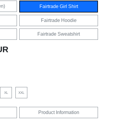
en)
Fairtrade Girl Shirt
Fairtrade Hoodie
Fairtrade Sweatshirt
UR
XL
XXL
Product Information