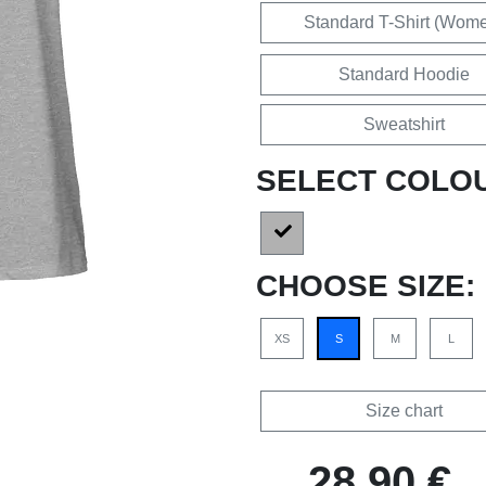
Standard T-Shirt (Wom
Standard Hoodie
Sweatshirt
SELECT COLO
CHOOSE SIZE:
XS
S
M
L
Size chart
28,90 €