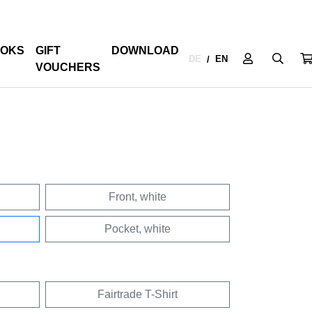
OKS
GIFT
DOWNLOAD
DE
EN
/
VOUCHERS
Front, white
Pocket, white
Fairtrade T-Shirt