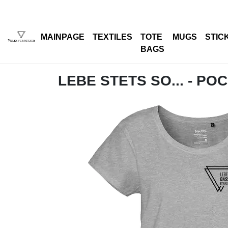
MAINPAGE
TEXTILES
TOTE
MUGS
STIC
BAGS
LEBE STETS SO... - PO