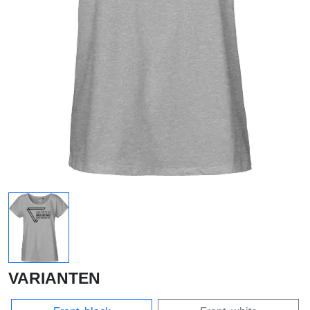
VARIANTEN