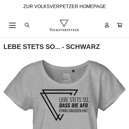
ZUR VOLKSVERPETZER HOMEPAGE
LEBE STETS SO... - SCHWARZ