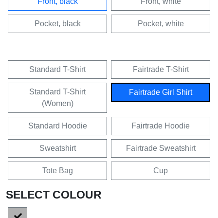
Front, black
Front, white
Pocket, black
Pocket, white
Standard T-Shirt
Fairtrade T-Shirt
Standard T-Shirt
Fairtrade Girl Shirt
(Women)
Standard Hoodie
Fairtrade Hoodie
Sweatshirt
Fairtrade Sweatshirt
Tote Bag
Cup
SELECT COLOUR