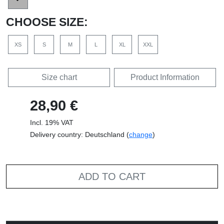
CHOOSE SIZE:
XS
S
M
L
XL
XXL
Size chart
Product Information
28,90 €
Incl. 19% VAT
Delivery country: Deutschland (
change
)
ADD TO CART