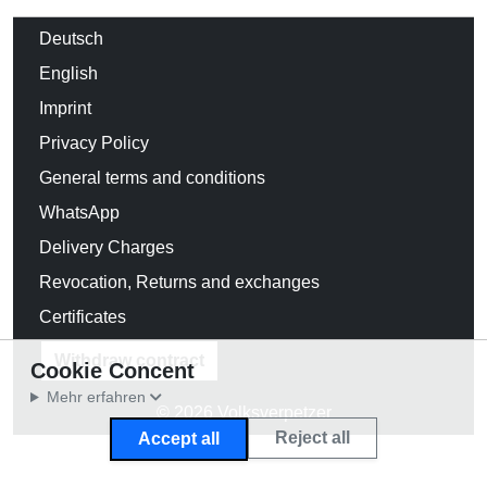
Deutsch
English
Imprint
Privacy Policy
General terms and conditions
WhatsApp
Delivery Charges
Revocation, Returns and exchanges
Certificates
Withdraw contract
Cookie Concent
Mehr erfahren
© 2026 Volksverpetzer
Reject all
Accept all