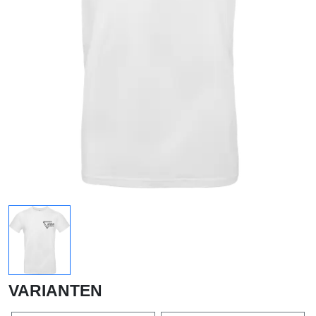
VARIANTEN