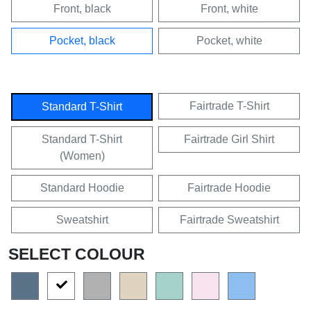
Front, black
Front, white
Pocket, black
Pocket, white
Fairtrade T-Shirt
Standard T-Shirt
Standard T-Shirt
Fairtrade Girl Shirt
(Women)
Standard Hoodie
Fairtrade Hoodie
Sweatshirt
Fairtrade Sweatshirt
SELECT COLOUR