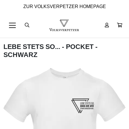
ZUR VOLKSVERPETZER HOMEPAGE
LEBE STETS SO... - POCKET -
SCHWARZ