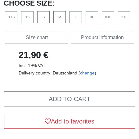
CHOOSE SIZE:
XXS
XS
S
M
L
XL
XXL
3XL
Size chart
Product Information
21,90 €
Incl. 19% VAT
Delivery country: Deutschland (
change
)
ADD TO CART
Add to favorites