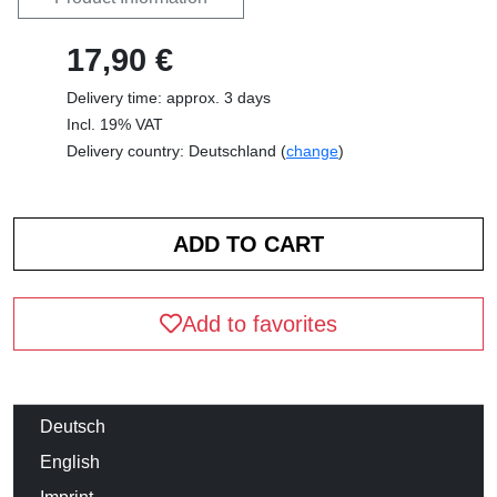
17,90 €
Delivery time: approx. 3 days
Incl. 19% VAT
Delivery country: Deutschland (
change
)
Add to favorites
Deutsch
English