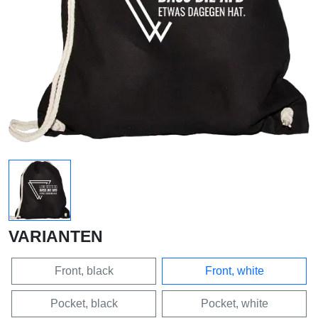
VARIANTEN
Front, black
Front, white
Pocket, black
Pocket, white