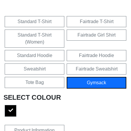
Standard T-Shirt
Fairtrade T-Shirt
Standard T-Shirt
Fairtrade Girl Shirt
(Women)
Standard Hoodie
Fairtrade Hoodie
Sweatshirt
Fairtrade Sweatshirt
Tote Bag
Gymsack
SELECT COLOUR
Product Information