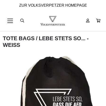
ZUR VOLKSVERPETZER HOMEPAGE
TOTE BAGS
/ LEBE STETS SO... -
WEISS