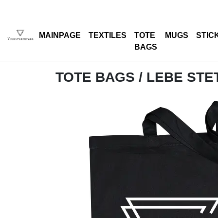
MAINPAGE
TEXTILES
TOTE
MUGS
STIC
BAGS
TOTE BAGS
/ LEBE STET