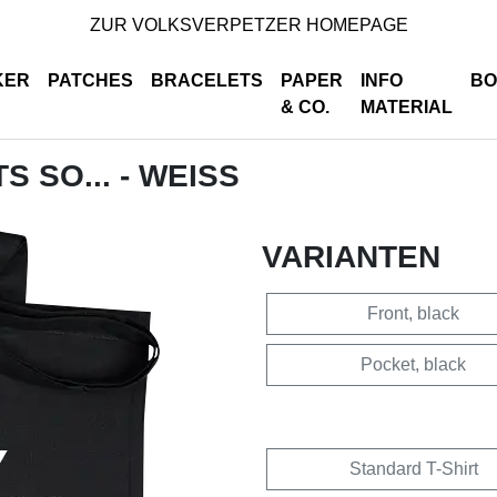
ZUR VOLKSVERPETZER HOMEPAGE
KER
PATCHES
BRACELETS
PAPER
INFO
BO
& CO.
MATERIAL
S SO... - WEISS
VARIANTEN
Front, black
Pocket, black
Standard T-Shirt