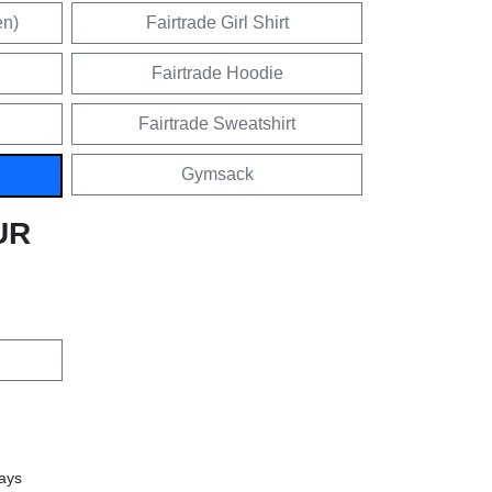
en)
Fairtrade Girl Shirt
Fairtrade Hoodie
Fairtrade Sweatshirt
Gymsack
UR
days