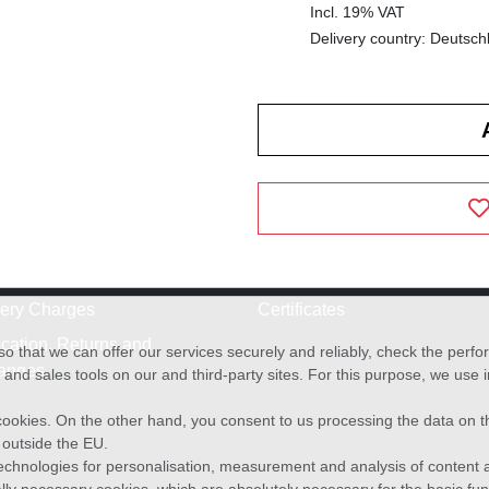
Incl. 19% VAT
Delivery country: Deutsch
very Charges
Certificates
cation, Returns and
o that we can offer our services securely and reliably, check the per
anges
and sales tools on our and third-party sites. For this purpose, we use
f cookies. On the other hand, you consent to us processing the data on t
) outside the EU.
echnologies for personalisation, measurement and analysis of content a