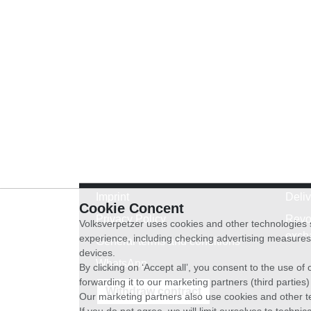
Imprint
Deli
Cookie Concent
Privacy Policy
Revo
Volksverpetzer uses cookies and other technologies s
exch
experience, including checking advertising measures 
General terms and conditions
devices.
WhatsApp
By clicking on ‘Accept all’, you consent to the use o
forwarding it to our marketing partners (third parties
Withdraw contract
Our marketing partners also use cookies and other t