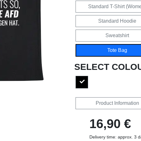
Standard T-Shirt (Wom
Standard Hoodie
Sweatshirt
Tote Bag
SELECT COLO
Product Information
16,90 €
Delivery time: approx. 3 