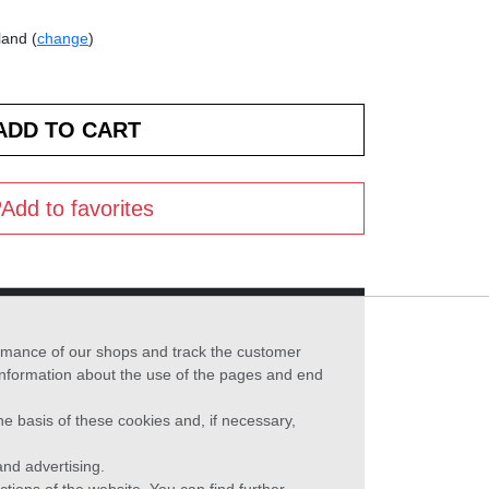
land (
change
)
Add to favorites
formance of our shops and track the customer
 information about the use of the pages and end
he basis of these cookies and, if necessary,
nd advertising.