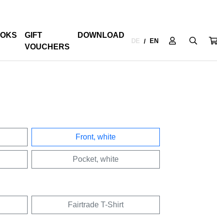
OKS
GIFT
DOWNLOAD
DE
EN
/
VOUCHERS
Front, white
Pocket, white
Fairtrade T-Shirt