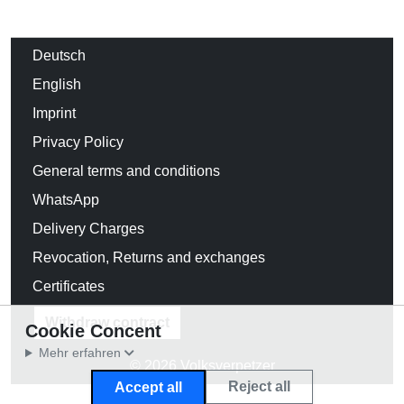
Deutsch
English
Imprint
Privacy Policy
General terms and conditions
WhatsApp
Delivery Charges
Revocation, Returns and exchanges
Certificates
Withdraw contract
Cookie Concent
Mehr erfahren
© 2026 Volksverpetzer
Reject all
Accept all