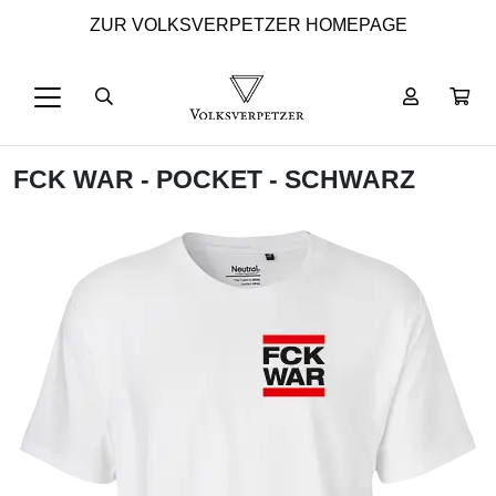
ZUR VOLKSVERPETZER HOMEPAGE
FCK WAR - POCKET - SCHWARZ