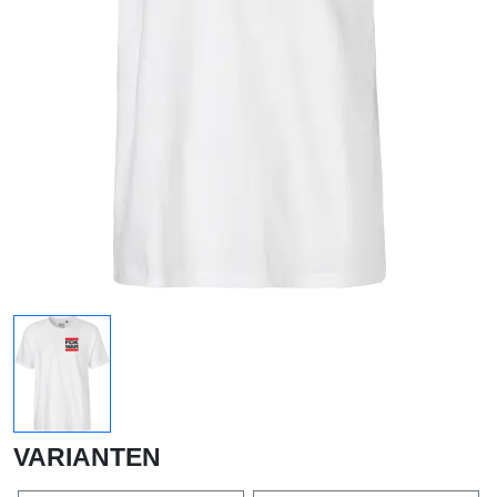
VARIANTEN