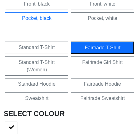
Front, black
Front, white
Pocket, black
Pocket, white
Standard T-Shirt
Fairtrade T-Shirt
Standard T-Shirt
Fairtrade Girl Shirt
(Women)
Standard Hoodie
Fairtrade Hoodie
Sweatshirt
Fairtrade Sweatshirt
SELECT COLOUR