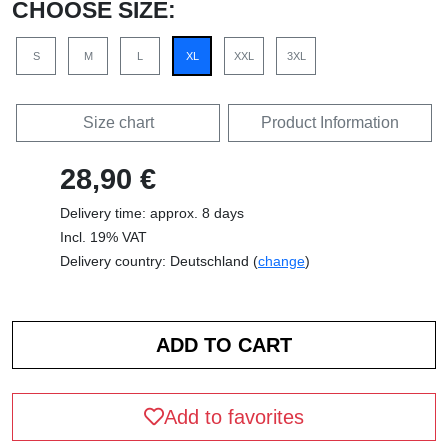
CHOOSE SIZE:
S
M
L
XL
XXL
3XL
Size chart
Product Information
28,90 €
Delivery time: approx. 8 days
Incl. 19% VAT
Delivery country: Deutschland (
change
)
Add to favorites