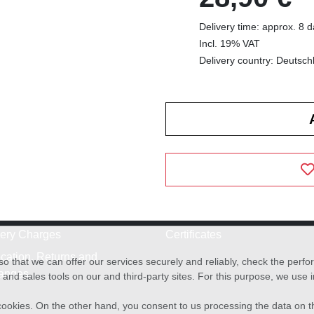
Delivery time: approx. 8 
Incl. 19% VAT
Delivery country: Deutsch
very Charges
Certificates
cation, Returns and
o that we can offer our services securely and reliably, check the per
anges
and sales tools on our and third-party sites. For this purpose, we use
f cookies. On the other hand, you consent to us processing the data on t