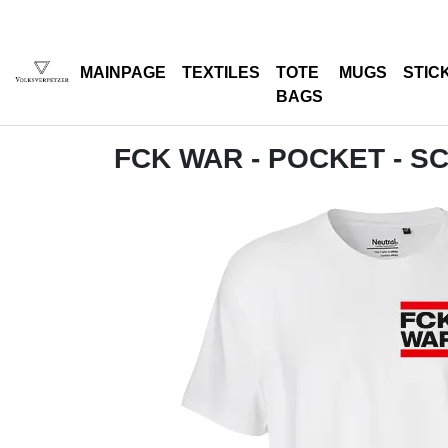
MAINPAGE
TEXTILES
TOTE
MUGS
STIC
BAGS
FCK WAR - POCKET - 