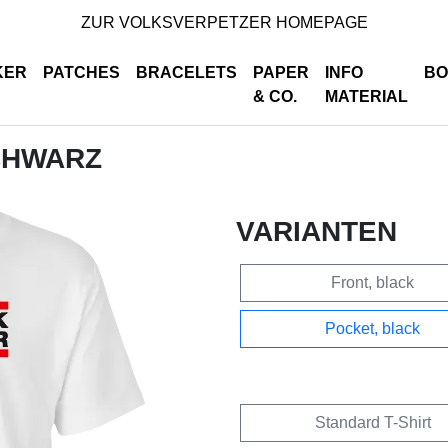
ZUR VOLKSVERPETZER HOMEPAGE
KER
PATCHES
BRACELETS
PAPER
INFO
BO
& CO.
MATERIAL
SCHWARZ
VARIANTEN
Front, black
Pocket, black
Standard T-Shirt