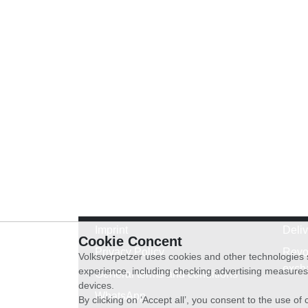
Imprint
Deli
Cookie Concent
Privacy Policy
Revo
Volksverpetzer uses cookies and other technologies s
exch
experience, including checking advertising measures 
General terms and conditions
devices.
WhatsApp
By clicking on ‘Accept all’, you consent to the use o