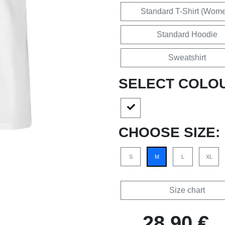
Standard T-Shirt (Wom
Standard Hoodie
Sweatshirt
SELECT COLO
CHOOSE SIZE:
S
M
L
XL
Size chart
28,90 €