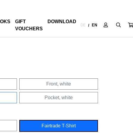
OKS
GIFT
DOWNLOAD
DE
EN
/
VOUCHERS
Front, white
Pocket, white
Fairtrade T-Shirt