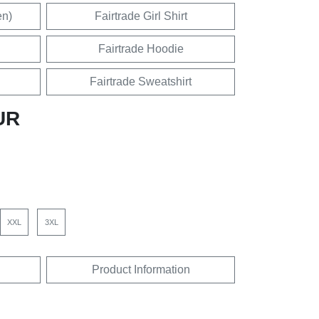
en)
Fairtrade Girl Shirt
Fairtrade Hoodie
Fairtrade Sweatshirt
UR
XXL
3XL
Product Information