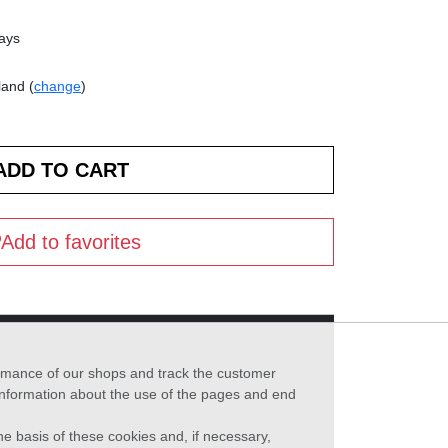
days
land (
change
)
Add to favorites
formance of our shops and track the customer
 information about the use of the pages and end
he basis of these cookies and, if necessary,