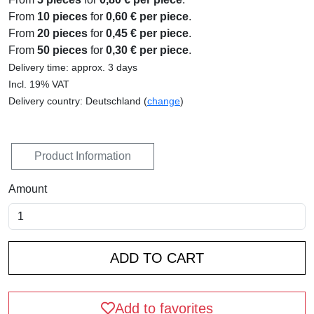
From
10 pieces
for
0,60 € per piece
.
From
20 pieces
for
0,45 € per piece
.
From
50 pieces
for
0,30 € per piece
.
Delivery time: approx. 3 days
Incl. 19% VAT
Delivery country: Deutschland (
change
)
Product Information
Amount
Add to favorites