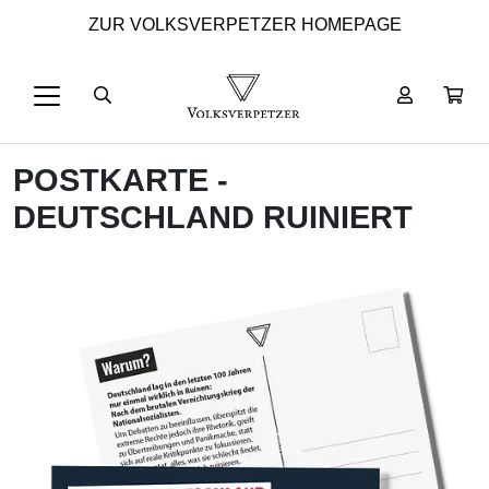
ZUR VOLKSVERPETZER HOMEPAGE
POSTKARTE -
DEUTSCHLAND RUINIERT