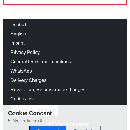
Deutsch
English
Imprint
Privacy Policy
General terms and conditions
WhatsApp
Delivery Charges
Revocation, Returns and exchanges
Certificates
Withdraw contract
Cookie Concent
Mehr erfahren
© 2026 Volksverpetzer