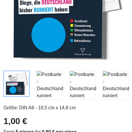
Größe: DIN A6 - 10,5 cm x 14,8 cm
1,00 €
From
5 pieces
for
0,80 € per piece
.