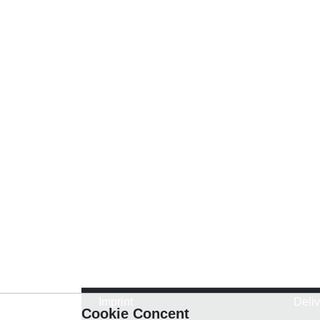
Imprint
Deli
Cookie Concent