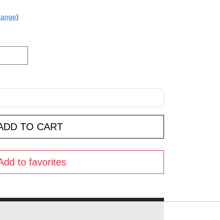
hange
)
Add to favorites