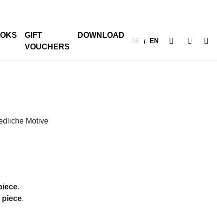
OKS
GIFT
DOWNLOAD
DE
EN
/
VOUCHERS
iedliche Motive
piece
.
r piece
.