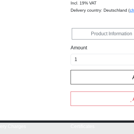
Incl. 19% VAT
Delivery country: Deutschland (
c
Product Information
Amount
very Charges
Certificates