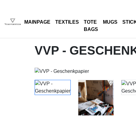
MAINPAGE
TEXTILES
TOTE
MUGS
STIC
BAGS
VVP - GESCHEN