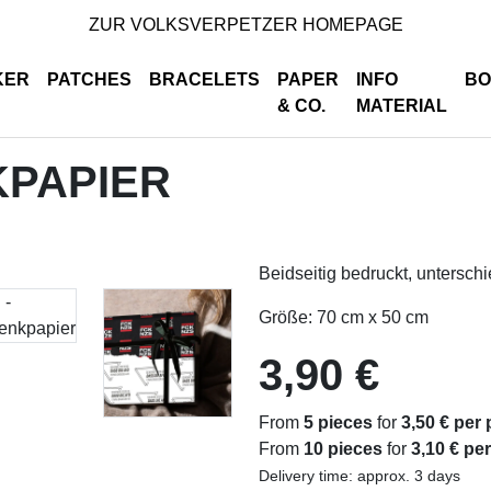
ZUR VOLKSVERPETZER HOMEPAGE
KER
PATCHES
BRACELETS
PAPER
INFO
BO
& CO.
MATERIAL
KPAPIER
Beidseitig bedruckt, untersch
Größe: 70 cm x 50 cm
3,90 €
From
5 pieces
for
3,50 € per 
From
10 pieces
for
3,10 € pe
Delivery time: approx. 3 days