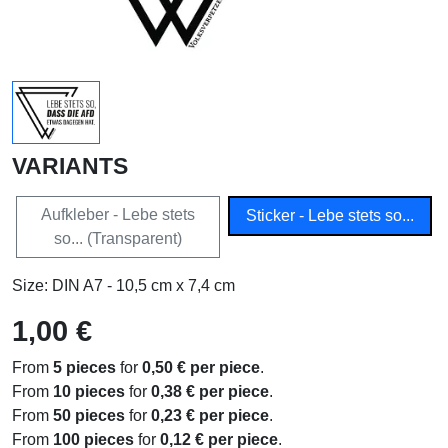
VARIANTS
Aufkleber - Lebe stets
Sticker - Lebe stets so...
so... (Transparent)
Size: DIN A7 - 10,5 cm x 7,4 cm
1,00 €
From
5 pieces
for
0,50 € per piece
.
From
10 pieces
for
0,38 € per piece
.
From
50 pieces
for
0,23 € per piece
.
From
100 pieces
for
0,12 € per piece
.