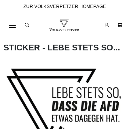
ZUR VOLKSVERPETZER HOMEPAGE
STICKER - LEBE STETS SO...