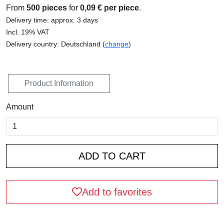
From
500 pieces
for
0,09 € per piece
.
Delivery time: approx. 3 days
Incl. 19% VAT
Delivery country: Deutschland (
change
)
Product Information
Amount
Add to favorites