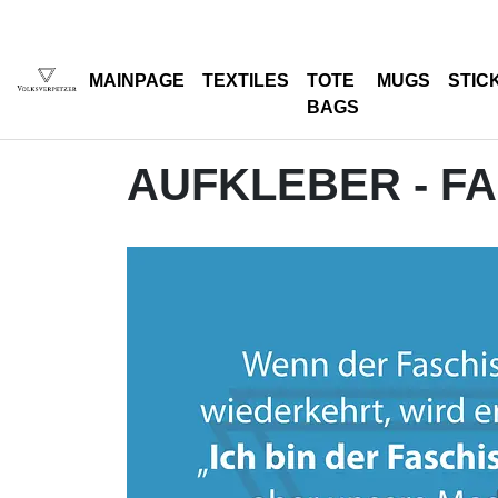
MAINPAGE
TEXTILES
TOTE
MUGS
STIC
BAGS
AUFKLEBER - F