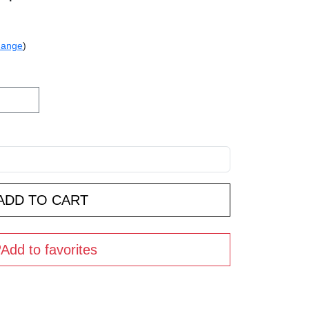
hange
)
Add to favorites