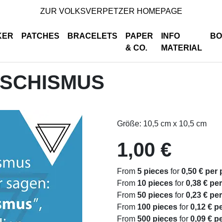
ZUR VOLKSVERPETZER HOMEPAGE
KER
PATCHES
BRACELETS
PAPER
INFO
BO
& CO.
MATERIAL
ASCHISMUS
Größe: 10,5 cm x 10,5 cm
1,00 €
From
5 pieces
for
0,50 € per 
From
10 pieces
for
0,38 € pe
From
50 pieces
for
0,23 € pe
From
100 pieces
for
0,12 € p
From
500 pieces
for
0,09 € p