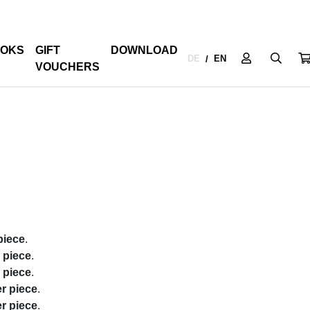
OKS
GIFT
DOWNLOAD
DE
EN
/
VOUCHERS
piece
.
r piece
.
r piece
.
er piece
.
er piece
.