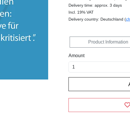
Delivery time: approx. 3 days
Incl. 19% VAT
Delivery country: Deutschland (
c
Product Information
Amount